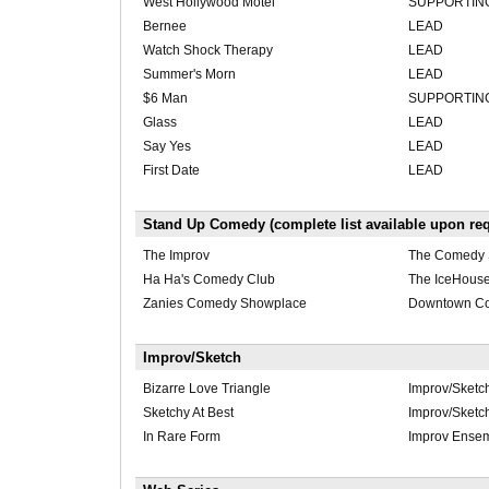
West Hollywood Motel
SUPPORTIN
Bernee
LEAD
Watch Shock Therapy
LEAD
Summer's Morn
LEAD
$6 Man
SUPPORTIN
Glass
LEAD
Say Yes
LEAD
First Date
LEAD
Stand Up Comedy (complete list available upon req
The Improv
The Comedy 
Ha Ha's Comedy Club
The IceHous
Zanies Comedy Showplace
Downtown C
Improv/Sketch
Bizarre Love Triangle
Improv/Sketc
Sketchy At Best
Improv/Sketc
In Rare Form
Improv Ense