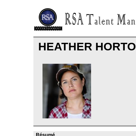
HEATHER HORT
Résumé