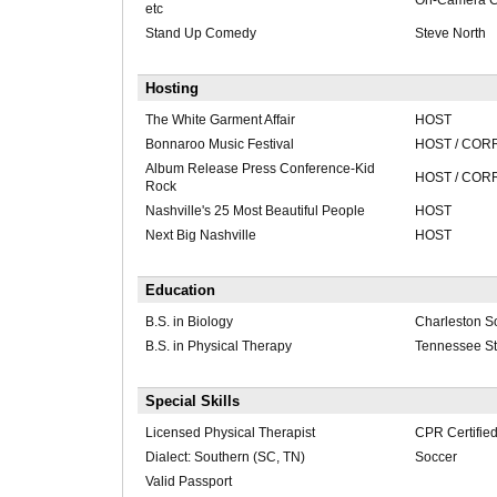
On-Camera C
etc
Stand Up Comedy
Steve North
Hosting
The White Garment Affair
HOST
Bonnaroo Music Festival
HOST / CO
Album Release Press Conference-Kid
HOST / CO
Rock
Nashville's 25 Most Beautiful People
HOST
Next Big Nashville
HOST
Education
B.S. in Biology
Charleston So
B.S. in Physical Therapy
Tennessee Sta
Special Skills
Licensed Physical Therapist
CPR Certifie
Dialect: Southern (SC, TN)
Soccer
Valid Passport