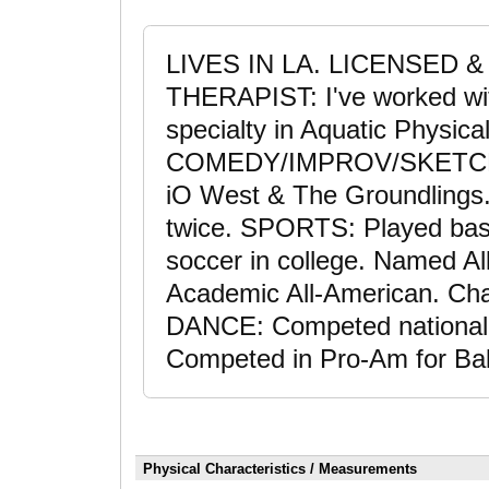
LIVES IN LA. LICENSED 
THERAPIST: I've worked wit
specialty in Aquatic Physica
COMEDY/IMPROV/SKETCH: T
iO West & The Groundlings
twice. SPORTS: Played bask
soccer in college. Named Al
Academic All-American. Chari
DANCE: Competed nationally
Competed in Pro-Am for Ba
Physical Characteristics / Measurements