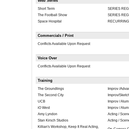
Web Series
Short Term
SERIES RE
The Football Show
SERIES RE
Space Hospital
RECURRING
Commercials / Print
Conflicts Available Upon Request
Voice Over
Conflicts Available Upon Request
Training
The Groundlings
Improv /Adva
The Second City
Improv/Sketc
UCB
Improv / Alum
iO West
Improv / Alum
Amy Lyndon
Acting / Scen
Stan Kirsch Studios
Acting / Scen
Killian's Workshop, Keep It Real Acting,