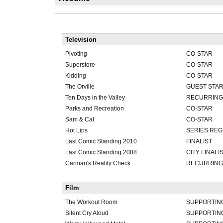
Television
Pivoting
CO-STAR
Superstore
CO-STAR
Kidding
CO-STAR
The Orville
GUEST STA
Ten Days in the Valley
RECURRING 
Parks and Recreation
CO-STAR
Sam & Cat
CO-STAR
Hot Lips
SERIES RE
Last Comic Standing 2010
FINALIST
Last Comic Standing 2008
CITY FINALI
Carman's Reality Check
RECURRING
Film
The Workout Room
SUPPORTIN
Silent Cry Aloud
SUPPORTIN