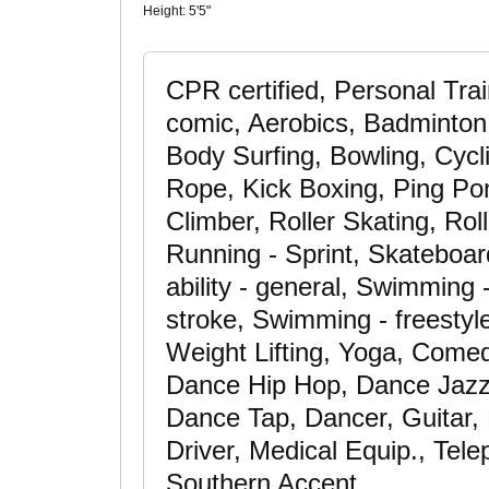
Height:
5'5"
CPR certified, Personal Trai
comic, Aerobics, Badminton, 
Body Surfing, Bowling, Cycl
Rope, Kick Boxing, Ping Po
Climber, Roller Skating, Rol
Running - Sprint, Skateboar
ability - general, Swimming
stroke, Swimming - freestyle
Weight Lifting, Yoga, Comed
Dance Hip Hop, Dance Jazz
Dance Tap, Dancer, Guitar,
Driver, Medical Equip., Tel
Southern Accent