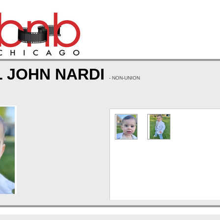
L JOHN NARDI
- NON-UNION