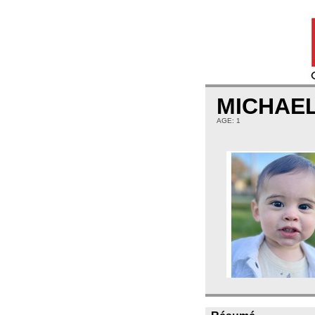
MICHAE
AGE: 1