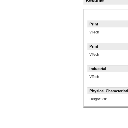
Résumé
Print
VTech
Print
VTech
Industrial
VTech
Physical Characterist
Height:
2'8"