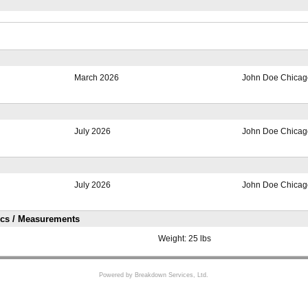
March 2026
John Doe Chicago
July 2026
John Doe Chicago
July 2026
John Doe Chicago
ics / Measurements
Weight:
25 lbs
Powered by Breakdown Services, Ltd.