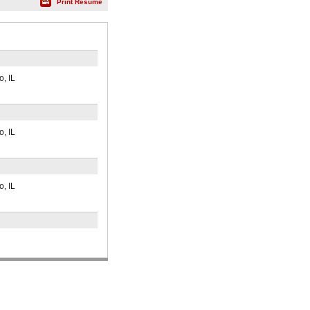
Print Résumé
, IL
, IL
, IL