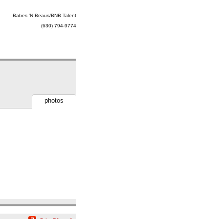
Babes 'N Beaus/BNB Talent
(630) 794-9774
photos