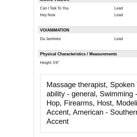
Can I Talk To You
Lead
Hey Now
Lead
VO/ANIMATION
Da Jammies
Lead
Physical Characteristics / Measurements
Height:
5'8"
Massage therapist, Spoken
ability - general, Swimming
Hop, Firearms, Host, Modeli
Accent, American - Souther
Accent