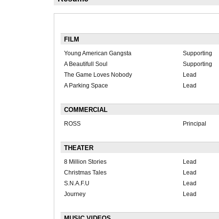
FILM
Young American Gangsta
Supporting
A Beautifull Soul
Supporting
The Game Loves Nobody
Lead
A Parking Space
Lead
COMMERCIAL
ROSS
Principal
THEATER
8 Million Stories
Lead
Christmas Tales
Lead
S.N.A.F.U
Lead
Journey
Lead
MUSIC VIDEOS