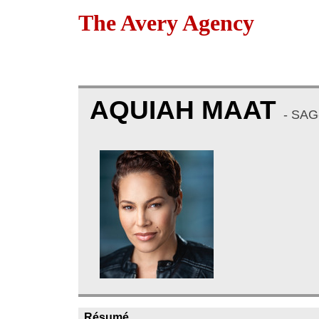
The Avery Agency
AQUIAH MAAT
- SAG
Résumé