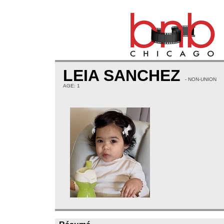
LEIA SANCHEZ
- NON-UNION
AGE: 1