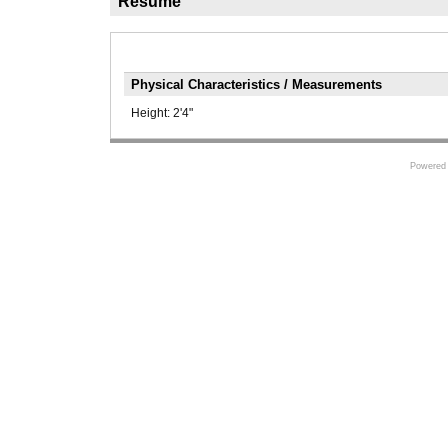
Résumé
Physical Characteristics / Measurements
Height:
2'4"
Powered 