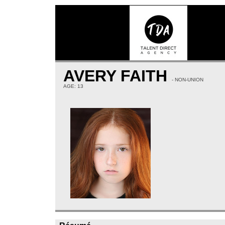
AVERY FAITH
- NON-UNION
AGE: 13