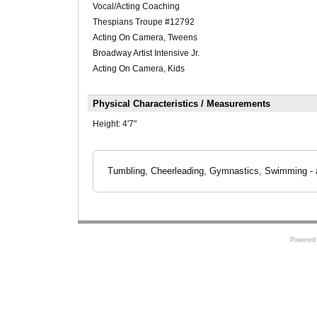
Vocal/Acting Coaching
Thespians Troupe #12792
Acting On Camera, Tweens
Broadway Artist Intensive Jr.
Acting On Camera, Kids
Physical Characteristics / Measurements
Height:
4'7"
Tumbling, Cheerleading, Gymnastics, Swimming - ab
Powered 