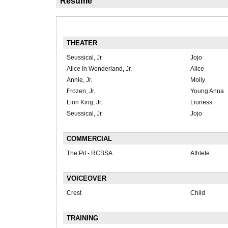
Résumé
THEATER
Seussical, Jr.
Jojo
Alice In Wonderland, Jr.
Alice
Annie, Jr.
Molly
Frozen, Jr.
Young Anna
Lion King, Jr.
Lioness
Seussical, Jr.
Jojo
COMMERCIAL
The Pit - RCBSA
Athlete
VOICEOVER
Crest
Child
TRAINING