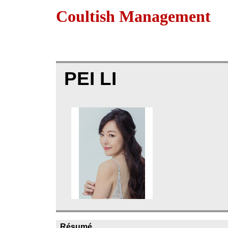
Coultish Management
PEI LI
Résumé