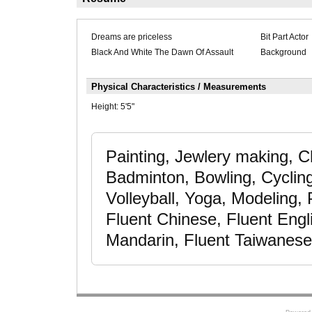
Dreams are priceless
Bit Part Actor
Black And White The Dawn Of Assault
Background
Physical Characteristics / Measurements
Height:
5'5"
Painting, Jewlery making, C
Badminton, Bowling, Cyclin
Volleyball, Yoga, Modeling,
Fluent Chinese, Fluent Engl
Mandarin, Fluent Taiwanese