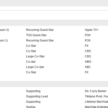
ason 2)
Recurring Guest-Star
Apple TV+
TOS Guest-Star
FOX
son 1)
Recurring Guest-Star
FOX
Co-Star
FX
Co-Star
CBS
Large Co-Star
CBS
Co-star
HBO
Large Co-star
ABC
Co-Star
FX
Supporting
Dir. Curry Barker
Supporting Lead
Tikitane Prod. Fe
Supporting
Lifetime/ MarVista
Sophia
MarVista Enterta