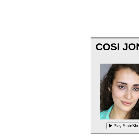
COSI J
Play SlateSho