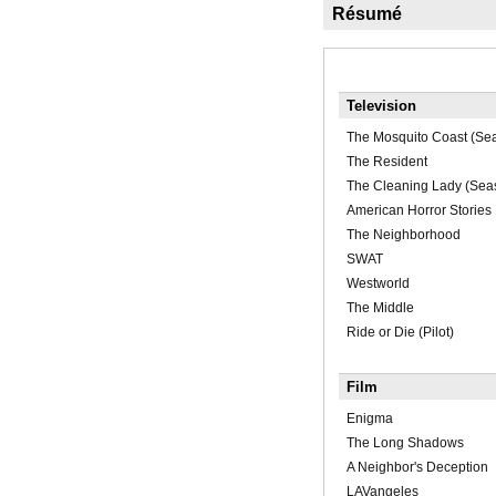
Résumé
Television
The Mosquito Coast (Se
The Resident
The Cleaning Lady (Sea
American Horror Stories
The Neighborhood
SWAT
Westworld
The Middle
Ride or Die (Pilot)
Film
Enigma
The Long Shadows
A Neighbor's Deception
LAVangeles