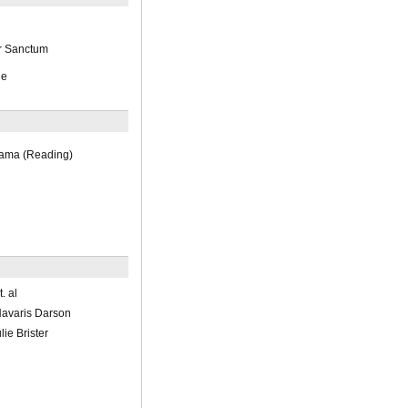
r Sanctum
ge
rama (Reading)
. al
avaris Darson
ie Brister