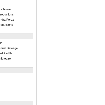
us Telmer
roductions
ndra Perez
roductions
ls
nuel Deleage
d Padilla
hitheatre