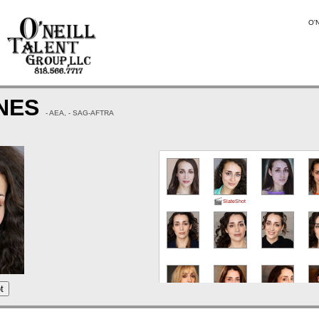
O'N
ONES
- AEA, - SAG-AFTRA
SlateShot
t