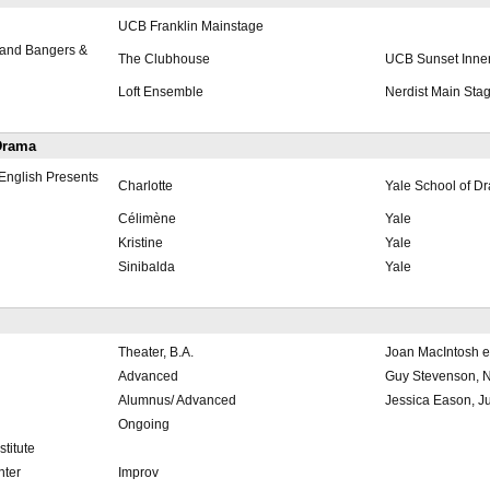
UCB Franklin Mainstage
and Bangers &
The Clubhouse
UCB Sunset Inne
Loft Ensemble
Nerdist Main Sta
 Drama
English Presents
Charlotte
Yale School of D
Célimène
Yale
Kristine
Yale
Sinibalda
Yale
Theater, B.A.
Joan MacIntosh et
Advanced
Guy Stevenson, N
Alumnus/ Advanced
Jessica Eason, Jul
Ongoing
titute
nter
Improv