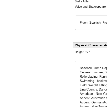
Stella Adler
Voice and Shakespeare 
Fluent Spanish, Fre
Physical Characterist
Height:
5'2"
Baseball, Jump Rope
General, Frisbee, G
Rollerblading, Runni
Swimming - backstro
Field, Weight Lift
Line/Country, Danc
American - New Yor
Accent, Australian 
Accent, German Acce
Accent, New Zealan