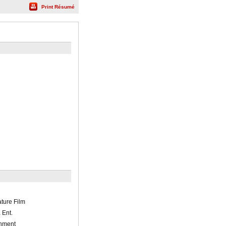
Print Résumé
ature Film
 Ent.
inment