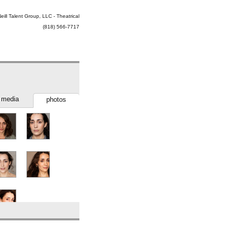
eill Talent Group, LLC - Theatrical
(818) 566-7717
media
photos