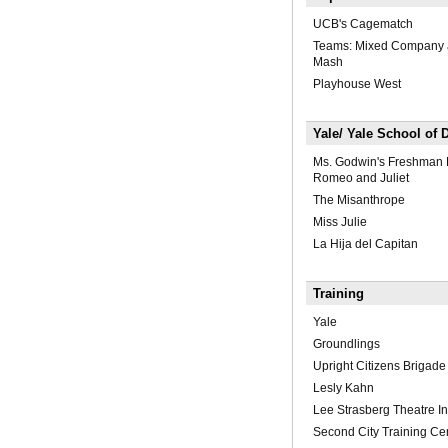
UCB's Cagematch
Teams: Mixed Company 
Mash
Playhouse West
Yale/ Yale School of
Ms. Godwin's Freshman 
Romeo and Juliet
The Misanthrope
Miss Julie
La Hija del Capitan
Training
Yale
Groundlings
Upright Citizens Brigade
Lesly Kahn
Lee Strasberg Theatre Ins
Second City Training Ce