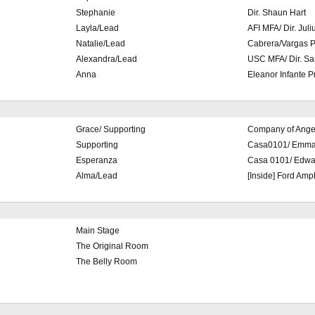
Stephanie
Dir. Shaun Hart
Layla/Lead
AFI MFA/ Dir. Juli
Natalie/Lead
Cabrera/Vargas P
Alexandra/Lead
USC MFA/ Dir. Sa
Anna
Eleanor Infante P
Grace/ Supporting
Company of Ange
Supporting
Casa0101/ Emma
Esperanza
Casa 0101/ Edwar
Alma/Lead
[Inside] Ford Amp
Main Stage
The Original Room
The Belly Room