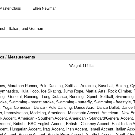
Master Class
Ellen Newman
nch, Italian, and German
ics / Measurements
Weight:
112 lbs
s, Marathon Runner, Pole Dancing, Softball, Aerobics, Baseball, Boxing, Cyc
ymnastics, Hula Hoop, Ice Skating, Jump Rope, Martial Arts, Rock Climber, R
ng - General, Running - Long Distance, Running - Sprint, Softball, Swimming - 
ke, Swimming - breast stroke, Swimming - butterfly, Swimming - freestyle, 
ing, Yoga, Comedian, Dance - Pole Dancing, Dance Acro, Dance Ballet, Dance
er, Improvisation, Modeling, American - Minnesota Accent, American - New E
k Accent, American - Southern Accent, American - Standard/General Accent,
Accent, British - BBC English Accent, British - Cockney Accent, East Indian 
nt, Hungarian Accent, Iraqi Accent, Irish Accent, Israeli Accent, Italian Acc
d Accent, Persian Accent, Puerto Rican Accent, Scottish Accent, South Afri