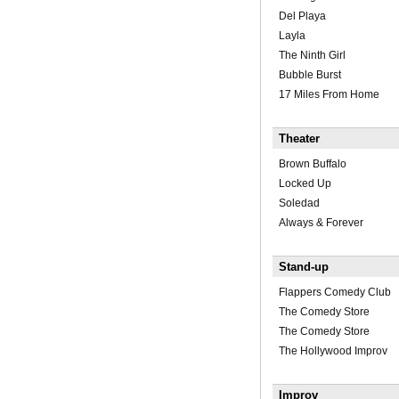
Del Playa
Layla
The Ninth Girl
Bubble Burst
17 Miles From Home
Theater
Brown Buffalo
Locked Up
Soledad
Always & Forever
Stand-up
Flappers Comedy Club
The Comedy Store
The Comedy Store
The Hollywood Improv
Improv