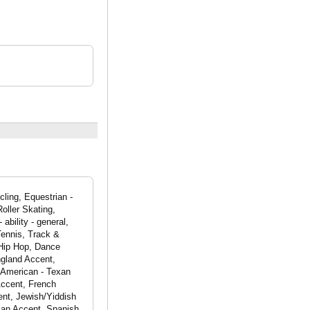
ling, Equestrian -
oller Skating,
ability - general,
Tennis, Track &
 Hip Hop, Dance
ngland Accent,
 American - Texan
Accent, French
ent, Jewish/Yiddish
can Accent, Spanish