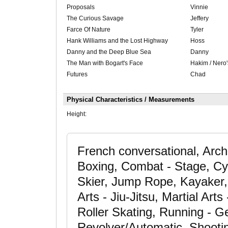
Proposals
Vinnie
The Curious Savage
Jeffery
Farce Of Nature
Tyler
Hank Williams and the Lost Highway
Hoss
Danny and the Deep Blue Sea
Danny
The Man with Bogart's Face
Hakim / Nero'
Futures
Chad
Physical Characteristics / Measurements
Height:
French conversational, Arche
Boxing, Combat - Stage, Cyc
Skier, Jump Rope, Kayaker, K
Arts - Jiu-Jitsu, Martial Art
Roller Skating, Running - Ge
Revolver/Automatic, Shootin