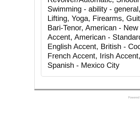
Swimming - ability - general
Lifting, Yoga, Firearms, Gui
Bari-Tenor, American - New
Accent, American - Standard
English Accent, British - C
French Accent, Irish Accent
Spanish - Mexico City
Powered 