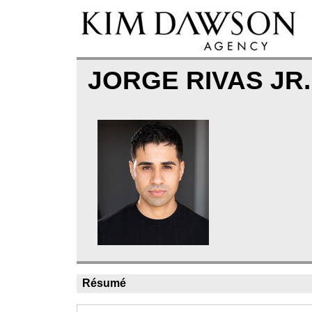
JORGE RIVAS JR
Résumé