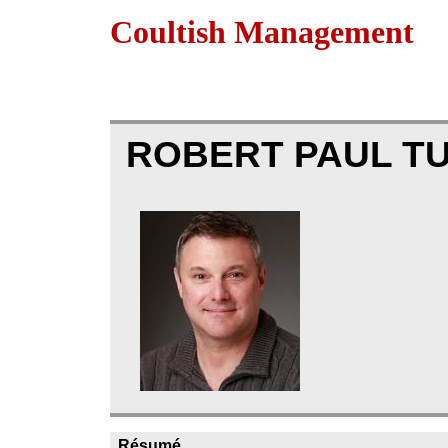
Coultish Management
ROBERT PAUL T
Résumé