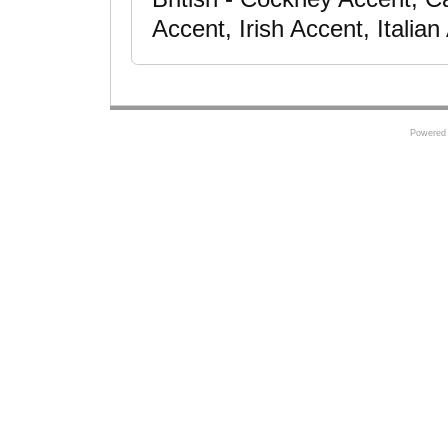
Accent, Irish Accent, Italia
Powered 