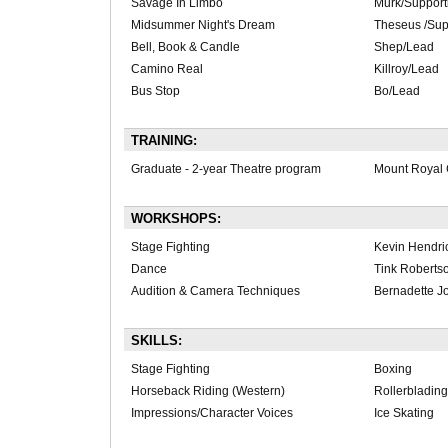
Savage In Limbo
Murk/Support
Midsummer Night's Dream
Theseus /Sup
Bell, Book & Candle
Shep/Lead
Camino Real
Killroy/Lead
Bus Stop
Bo/Lead
TRAINING:
Graduate - 2-year Theatre program
Mount Royal 
WORKSHOPS:
Stage Fighting
Kevin Hendri
Dance
Tink Roberts
Audition & Camera Techniques
Bernadette J
SKILLS:
Stage Fighting
Boxing
Horseback Riding (Western)
Rollerblading
Impressions/Character Voices
Ice Skating