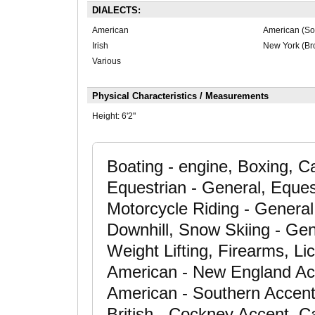
DIALECTS:
American
American (So
Irish
New York (Br
Various
Physical Characteristics / Measurements
Height:
6'2"
Boating - engine, Boxing, 
Equestrian - General, Eques
Motorcycle Riding - General,
Downhill, Snow Skiing - Gene
Weight Lifting, Firearms, Li
American - New England Ac
American - Southern Accent,
British - Cockney Accent, 