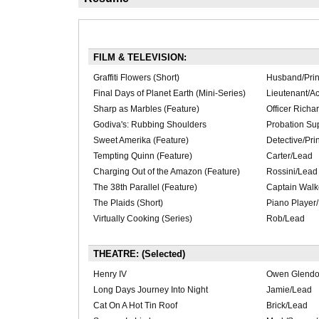
FILM & TELEVISION:
Graffiti Flowers (Short)
Husband/Prin
Final Days of Planet Earth (Mini-Series)
Lieutenant/Ac
Sharp as Marbles (Feature)
Officer Richa
Godiva's: Rubbing Shoulders
Probation Sup
Sweet Amerika (Feature)
Detective/Pri
Tempting Quinn (Feature)
Carter/Lead
Charging Out of the Amazon (Feature)
Rossini/Lead
The 38th Parallel (Feature)
Captain Walk
The Plaids (Short)
Piano Player/
Virtually Cooking (Series)
Rob/Lead
THEATRE: (Selected)
Henry IV
Owen Glendo
Long Days Journey Into Night
Jamie/Lead
Cat On A Hot Tin Roof
Brick/Lead