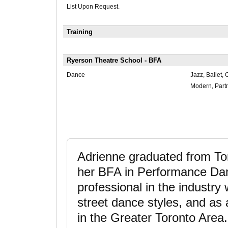
List Upon Request.
Training
Ryerson Theatre School - BFA
Dance
Jazz, Ballet
Modern, Partn
Adrienne graduated from Tor
her BFA in Performance Da
professional in the industry 
street dance styles, and as
in the Greater Toronto Area