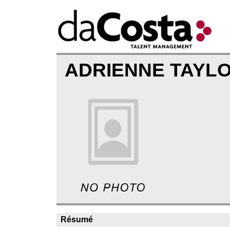
ADRIENNE TAYL
Résumé