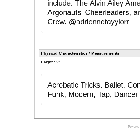
include: The Alvin Ailey Am
Argonauts' Cheerleaders, a
Crew. @adriennetayylorr
Physical Characteristics / Measurements
Height:
5'7"
Acrobatic Tricks, Ballet, C
Funk, Modern, Tap, Dancer
Powered 