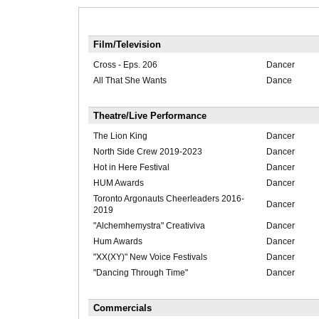
Film/Television
Cross - Eps. 206
Dancer
All That She Wants
Dance
Theatre/Live Performance
The Lion King
Dancer
North Side Crew 2019-2023
Dancer
Hot in Here Festival
Dancer
HUM Awards
Dancer
Toronto Argonauts Cheerleaders 2016-
Dancer
2019
"Alchemhemystra" Creativiva
Dancer
Hum Awards
Dancer
"XX(XY)" New Voice Festivals
Dancer
"Dancing Through Time"
Dancer
Commercials