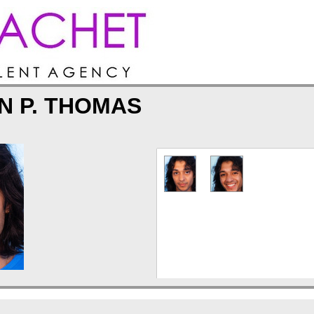
N P. THOMAS