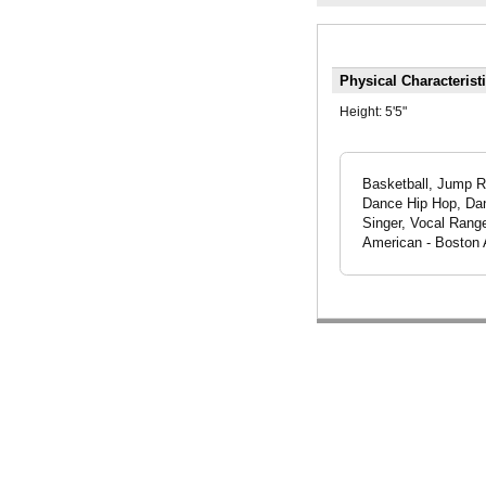
Physical Characterist
Height:
5'5"
Basketball, Jump Ro
Dance Hip Hop, Dan
Singer, Vocal Range
American - Boston 