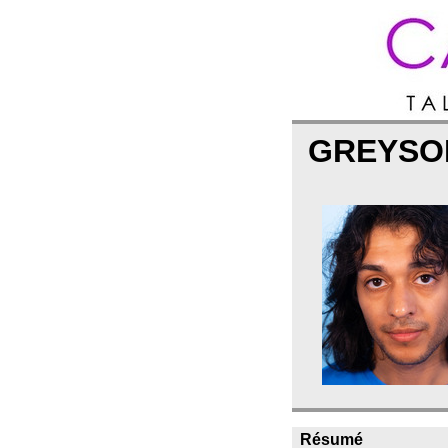
GREYSO
Résumé