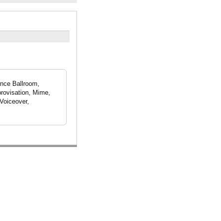
ance Ballroom,
rovisation, Mime,
Voiceover,