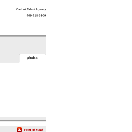
Cachet Talent Agency
469-718-9306
photos
Print Résumé