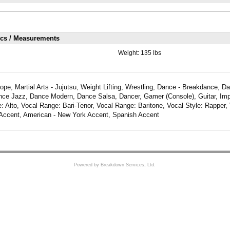
ics / Measurements
Weight:
135 lbs
pe, Martial Arts - Jujutsu, Weight Lifting, Wrestling, Dance - Breakdance, D
ce Jazz, Dance Modern, Dance Salsa, Dancer, Gamer (Console), Guitar, Imp
: Alto, Vocal Range: Bari-Tenor, Vocal Range: Baritone, Vocal Style: Rapper, 
Accent, American - New York Accent, Spanish Accent
Powered by Breakdown Services, Ltd.