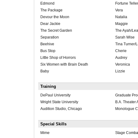
Edmond
Fortune Telle
The Package
Vera
Devour the Moon
Natalia
Dear Jackie
Maggie
The Secret Garden
The Ayah/Le
Separation
Sarah Wise
Beehive
Tina Turner/L
Bus Stop
Cherie
Little Shop of Horrors
Audrey
Six Women with Brain Death
Veronica
Baby
Lizzie
Training
DePaul University
Graduate Pr
Wright State University
B.A. Theater A
Audition Studio, Chicago
Monologue C
Special Skills
Mime
Stage Comba