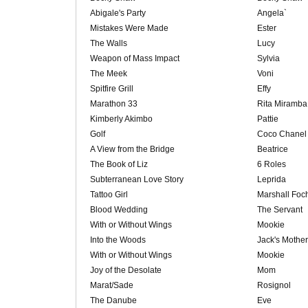
Abigale's Party
Angela`
Mistakes Were Made
Ester
The Walls
Lucy
Weapon of Mass Impact
Sylvia
The Meek
Voni
Spitfire Grill
Effy
Marathon 33
Rita Miramba
Kimberly Akimbo
Pattie
Golf
Coco Chanel
A View from the Bridge
Beatrice
The Book of Liz
6 Roles
Subterranean Love Story
Leprida
Tattoo Girl
Marshall Foc
Blood Wedding
The Servant
With or Without Wings
Mookie
Into the Woods
Jack's Mother
With or Without Wings
Mookie
Joy of the Desolate
Mom
Marat/Sade
Rosignol
The Danube
Eve