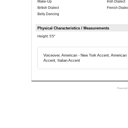
Make-Up
Irish Dialect
British Dialect
French Dialec
Belly Dancing
Physical Characteristics / Measurements
Height:
5'5"
Voiceover, American - New York Accent, American -
Accent, Italian Accent
Powered 