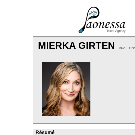
MIERKA GIRTEN
- AEA, - F
Résumé