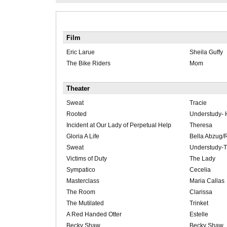
Film
Eric Larue
Sheila Guffy
The Bike Riders
Mom
Theater
Sweat
Tracie
Rooted
Understudy- 
Incident at Our Lady of Perpetual Help
Theresa
Gloria A Life
Bella Abzug/
Sweat
Understudy-T
Victims of Duty
The Lady
Sympatico
Cecelia
Masterclass
Maria Callas
The Room
Clarissa
The Mutilated
Trinket
A Red Handed Otter
Estelle
Becky Shaw
Becky Shaw