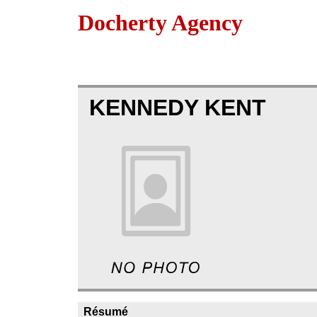
Docherty Agency
KENNEDY KENT
Résumé