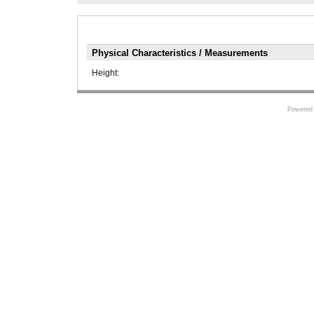
Physical Characteristics / Measurements
Height:
Powered 