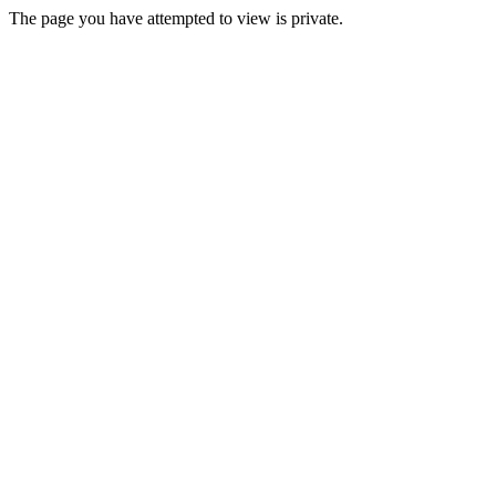
The page you have attempted to view is private.