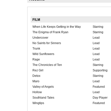
FILM
When Life Keeps Getting in the Way
Starring
The Enigma of Frank Ryan
Starring
Undercover
Lead
No Saints for Sinners
Lead
Trunk
Lead
Wild Sunflowers
Lead
Rage
Lead
The Chronicles of Ten
Starring
Rez Girl
Supporting
Detox
Starring
Maro
Lead
Valley of Angels
Featured
Hollow
Lead
Southland Tales
Day Player
Wingtips
Featured