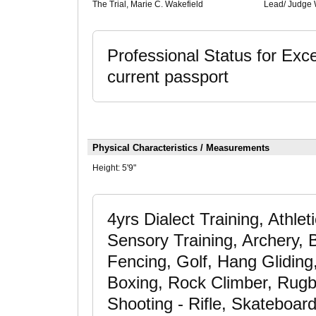
The Trial, Marie C. Wakefield
Lead/ Judge 
Professional Status for Exce
current passport
Physical Characteristics / Measurements
Height:
5'9"
4yrs Dialect Training, Athle
Sensory Training, Archery, B
Fencing, Golf, Hang Gliding
Boxing, Rock Climber, Rugb
Shooting - Rifle, Skateboard