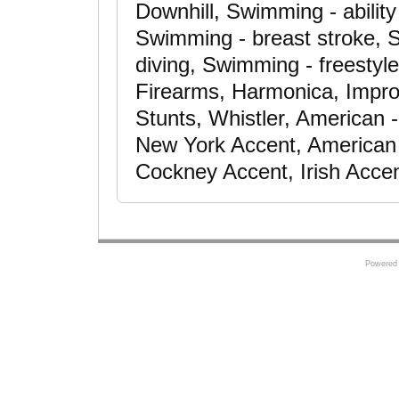
Downhill, Swimming - abilit
Swimming - breast stroke, S
diving, Swimming - freestyle
Firearms, Harmonica, Improv
Stunts, Whistler, American
New York Accent, American -
Cockney Accent, Irish Acce
Powered 