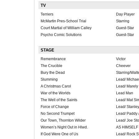
TV
Terriers
Day Player
McMartin Pres-School Trial
Starring
Court Martial of William Calley
Guest-Star
Psycho Comic Solutions
Guest-Star
STAGE
Remembrance
Victor
The Crucible
Cheever
Bury the Dead
Starring/Wal
Slumming
Lead/ Michael
A Christmas Carol
Lead/ Marely
War of the Worlds
Lead Man
The Well of the Saints
Lead/ Mat Si
Force of Change
Lead/ Stanle
No Second Trumpet
Lead/ Paddy 
Our Town, Thornton Wilder
Lead/ Joe St
Women’s Night Out in Hlwd.
AS HIMSELF
If God Were One of Us
Lead/ Rock S