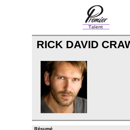
RICK DAVID CR
Résumé