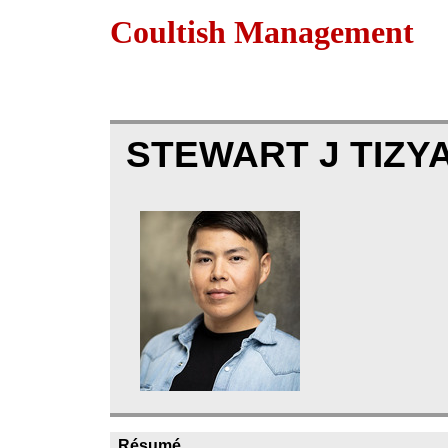
Coultish Management
STEWART J TIZY
Résumé