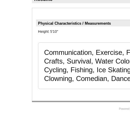
Physical Characteristics / Measurements
Height:
5'10"
Communication, Exercise, F
Crafts, Survival, Water Colo
Cycling, Fishing, Ice Skatin
Clowning, Comedian, Dance 
Powered 