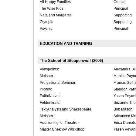
All Happy Families
Co-star
The Wise Kids
Principal
Nate and Margaret
Supporting
Olympia
Supporting
Psychic
Principal
EDUCATION AND TRAINING
The School of Steppenwolf (2006)
Viewpoints:
Alexandra Bil
Meisner:
Monica Payn
Professional Seminar:
Francis Guin
Improv:
Sheldon Pati
Faith/Naivete:
Yasen Peyan
Feldenkrais:
Suzanne Th
Text Analysis and Shakespeare:
Bob Mason
Meisner:
Advanced Me
Auditioning for Theatre:
Erica Daniels
Master Chekhov Workshop:
Yasen Peyan