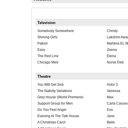
Television
Somebody Somewhere
Christy
Shining Girls
Lakshmi Awa
Patriot
Mahtma EL 
Easy
Zeena
The Red Line
Elena
Chicago Med
Nurse Deb
Theatre
You Will Get Sick
Actor 3
The Nativity Variations
Vanessa
Grey House (World Premiere)
Max
Support Group for Men
Carla Caruso
Do You Feel Anger
Eva
Evening At The Talk House
Jane
A Christmas Carol
Belle