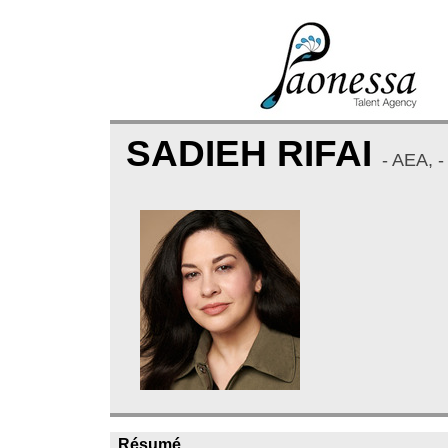
SADIEH RIFAI
- AEA,
Résumé