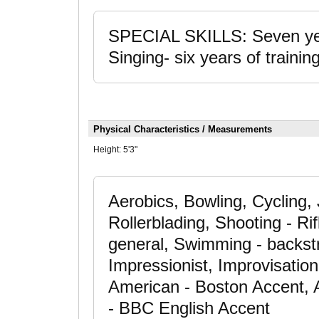
SPECIAL SKILLS: Seven year
Singing- six years of training
Physical Characteristics / Measurements
Height:
5'3"
Aerobics, Bowling, Cycling,
Rollerblading, Shooting - Rif
general, Swimming - backst
Impressionist, Improvisati
American - Boston Accent, 
- BBC English Accent