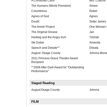
A Christmas Carol
Mrs. Cratchit
The Humans (World Premiere)
Aimee
Columbinus
Rebel
Agnes of God
Agnes
Doubt
Sister James
The Amish Project
One Woman 
The Original Grease
Jan
Hedwig and the Angry Inch
Yitzhak
Ski Dubai
Amanda
Speech and Debate**
Diwata
August: Osage County
Johnna Monev
2011 Princess Grace Theatre Award
Recipient
**2008 After Dark Award for "Outstanding
Performance"
Staged Reading
August:Osage County
Johnna
FILM