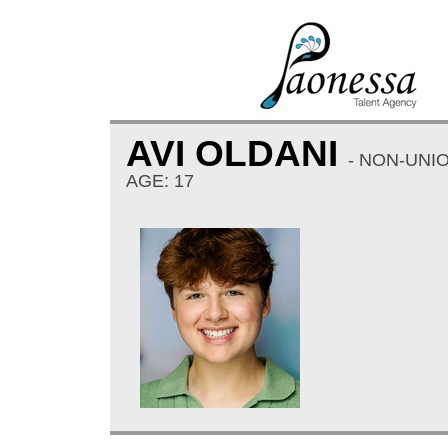
AVI OLDANI
- NON-UNI
AGE: 17