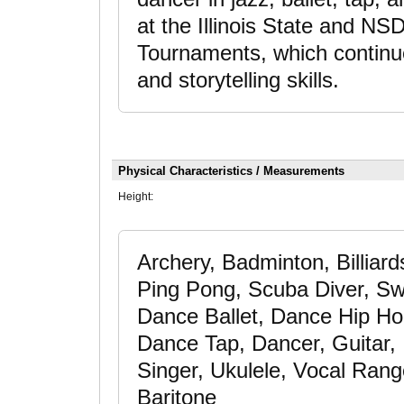
at the Illinois State and N
Tournaments, which continu
and storytelling skills.
Physical Characteristics / Measurements
Height:
Archery, Badminton, Billiar
Ping Pong, Scuba Diver, Swi
Dance Ballet, Dance Hip H
Dance Tap, Dancer, Guitar, 
Singer, Ukulele, Vocal Rang
Baritone