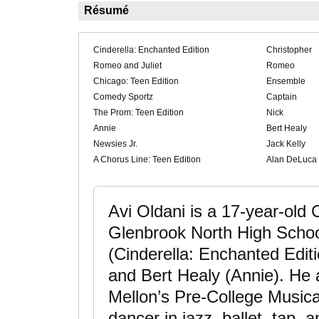
Résumé
Cinderella: Enchanted Edition
Christopher
Romeo and Juliet
Romeo
Chicago: Teen Edition
Ensemble
Comedy Sportz
Captain
The Prom: Teen Edition
Nick
Annie
Bert Healy
Newsies Jr.
Jack Kelly
A Chorus Line: Teen Edition
Alan DeLuca
Avi Oldani is a 17-year-old
Glenbrook North High School
(Cinderella: Enchanted Edit
and Bert Healy (Annie). He 
Mellon’s Pre-College Music
dancer in jazz, ballet, tap,