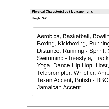
Physical Characteristics / Measurements
Height:
5'6"
Aerobics, Basketball, Bowli
Boxing, Kickboxing, Runnin
Distance, Running - Sprint, 
Swimming - freestyle, Track &
Yoga, Dance Hip Hop, Host, 
Teleprompter, Whistler, Ame
Texan Accent, British - BBC
Jamaican Accent