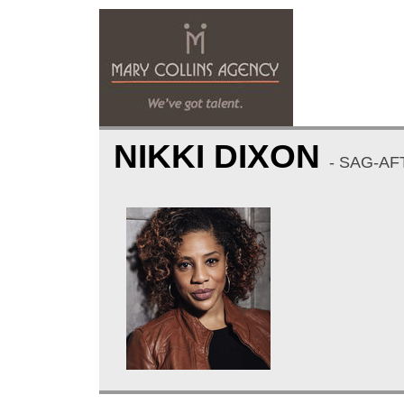
NIKKI DIXON
- SAG-AF