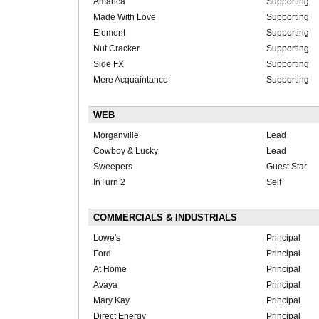
Amarica
Supporting
Made With Love
Supporting
Element
Supporting
Nut Cracker
Supporting
Side FX
Supporting
Mere Acquaintance
Supporting
WEB
Morganville
Lead
Cowboy & Lucky
Lead
Sweepers
Guest Star
InTurn 2
Self
COMMERCIALS & INDUSTRIALS
Lowe's
Principal
Ford
Principal
At Home
Principal
Avaya
Principal
Mary Kay
Principal
Direct Energy
Principal