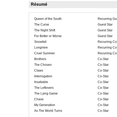
Résumé
Queen of the South
Recurring Gue
The Curse
Guest Star
The Night Shift
Guest Star
For Better or Worse
Guest Star
Snowfall
Recurring Co
Longmire
Recurring Co
Cruel Summer
Recurring Co
Brothers
Co-Star
The Chosen
Co-Star
Claws
Co-Star
Interrogation
Co-Star
Insatiable
Co-Star
The Leftovers
Co-Star
The Lying Game
Co-Star
Chase
Co-Star
My Generation
Co-Star
As The World Turns
Co-Star