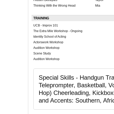
Hidden Betrayals
Taylor
Thinking With the Wrong Head
Mia
TRAINING
UCB - Improv 101
The Extra Mile Workshop - Ongoing
Identity School of Acting
Actorswork Workshop
Audition Workshop
Scene Study
Audition Workshop
Special Skills - Handgun Tra
Teleprompter, Basketball, Vo
Hop) Cheerleading, Kickboxin
and Accents: Southern, Afri