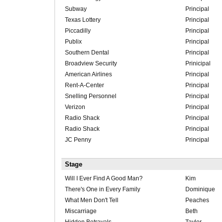
Subway
Principal
Texas Lottery
Principal
Piccadilly
Principal
Publix
Principal
Southern Dental
Principal
Broadview Security
Prinicipal
American Airlines
Principal
Rent-A-Center
Principal
Snelling Personnel
Principal
Verizon
Principal
Radio Shack
Principal
Radio Shack
Principal
JC Penny
Principal
Stage
Will I Ever Find A Good Man?
Kim
There's One in Every Family
Dominique
What Men Don't Tell
Peaches
Miscarriage
Beth