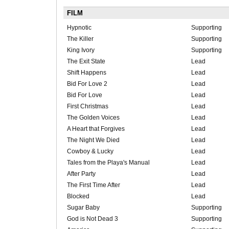
FILM
Hypnotic
Supporting
The Killer
Supporting
King Ivory
Supporting
The Exit State
Lead
Shift Happens
Lead
Bid For Love 2
Lead
Bid For Love
Lead
First Christmas
Lead
The Golden Voices
Lead
A Heart that Forgives
Lead
The Night We Died
Lead
Cowboy & Lucky
Lead
Tales from the Playa's Manual
Lead
After Party
Lead
The First Time After
Lead
Blocked
Lead
Sugar Baby
Supporting
God is Not Dead 3
Supporting