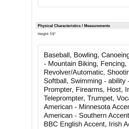
Physical Characteristics / Measurements
Height:
5'8"
Baseball, Bowling, Canoeing
- Mountain Biking, Fencing, 
Revolver/Automatic, Shooting
Softball, Swimming - ability
Prompter, Firearms, Host, I
Teleprompter, Trumpet, Voca
American - Minnesota Accen
American - Southern Accent,
BBC English Accent, Irish A