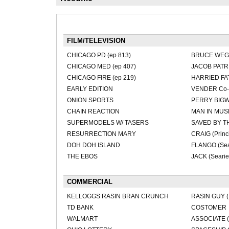
FILM/TELEVISION
CHICAGO PD (ep 813)
BRUCE WEGN
CHICAGO MED (ep 407)
JACOB PATRI
CHICAGO FIRE (ep 219)
HARRIED FAT
EARLY EDITION
VENDER Co-s
ONION SPORTS
PERRY BIGW
CHAIN REACTION
MAN IN MU
SUPERMODELS W/ TASERS
SAVED BY T
RESURRECTION MARY
CRAIG (Princi
DOH DOH ISLAND
FLANGO (Sea
THE EBOS
JACK (Searie
COMMERCIAL
KELLOGGS RASIN BRAN CRUNCH
RASIN GUY (
TD BANK
COSTOMER
WALMART
ASSOCIATE (