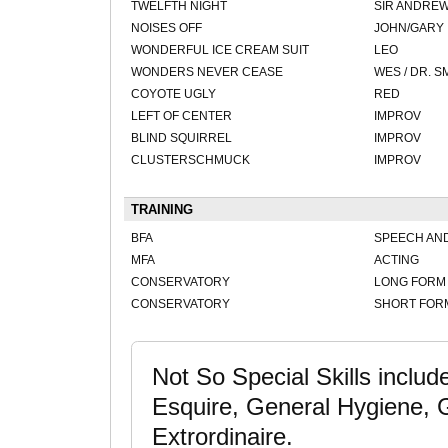
TWELFTH NIGHT
SIR ANDRE
NOISES OFF
JOHN/GARY
WONDERFUL ICE CREAM SUIT
LEO
WONDERS NEVER CEASE
WES / DR. 
COYOTE UGLY
RED
LEFT OF CENTER
IMPROV
BLIND SQUIRREL
IMPROV
CLUSTERSCHMUCK
IMPROV
TRAINING
BFA
SPEECH AN
MFA
ACTING
CONSERVATORY
LONG FORM
CONSERVATORY
SHORT FOR
Not So Special Skills includ
Esquire, General Hygiene, 
Extrordinaire.