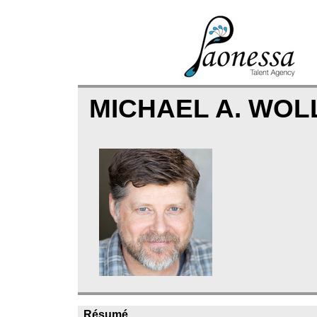
MICHAEL A. WO
Résumé