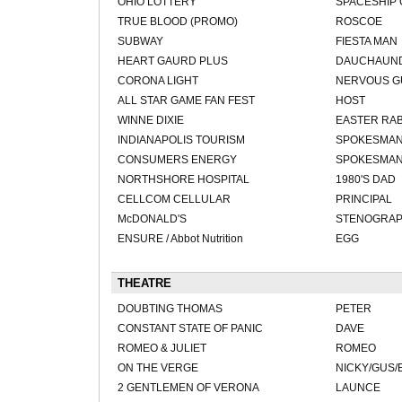
OHIO LOTTERY
SPACESHIP
TRUE BLOOD (PROMO)
ROSCOE
SUBWAY
FIESTA MAN
HEART GAURD PLUS
DAUCHAUN
CORONA LIGHT
NERVOUS G
ALL STAR GAME FAN FEST
HOST
WINNE DIXIE
EASTER RAB
INDIANAPOLIS TOURISM
SPOKESMAN 
CONSUMERS ENERGY
SPOKESMA
NORTHSHORE HOSPITAL
1980'S DAD
CELLCOM CELLULAR
PRINCIPAL
McDONALD'S
STENOGRA
ENSURE / Abbot Nutrition
EGG
THEATRE
DOUBTING THOMAS
PETER
CONSTANT STATE OF PANIC
DAVE
ROMEO & JULIET
ROMEO
ON THE VERGE
NICKY/GUS/
2 GENTLEMEN OF VERONA
LAUNCE