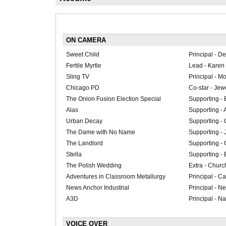
ON CAMERA
Sweet Child
Principal - De
Fertile Myrtle
Lead - Karen
Sling TV
Principal - M
Chicago PD
Co-star - Jew
The Onion Fusion Election Special
Supporting - 
Alas
Supporting - 
Urban Decay
Supporting - 
The Dame with No Name
Supporting - 
The Landlord
Supporting - C
Stella
Supporting - 
The Polish Wedding
Extra - Churc
Adventures in Classroom Metallurgy
Principal - Ca
News Anchor Industrial
Principal - N
A3D
Principal - Na
VOICE OVER