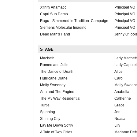
Xfinity Anamatic
Principal VO
Capri Sun Demo
Principal VO
Ragu - Simmered.In.Tradition. Campaign
Principal VO
Siemens Molecular Imaging
Principal VO
Dead Man's Hand
Jenny O'Tool
STAGE
Macbeth
Lady Macbet
Romeo and Julie
Lady Capulet
The Dance of Death
Alice
Hurricane Diane
Carol
Molly Sweeney
Molly Sween
Ada and The Engine
Anabella
The My Way Residential
Catherine
Turtle
Grace
Spinning
Jen
Shining City
Neasa
Lay Me Down Softly
Lily
A Tale of Two Cities
Madame Def