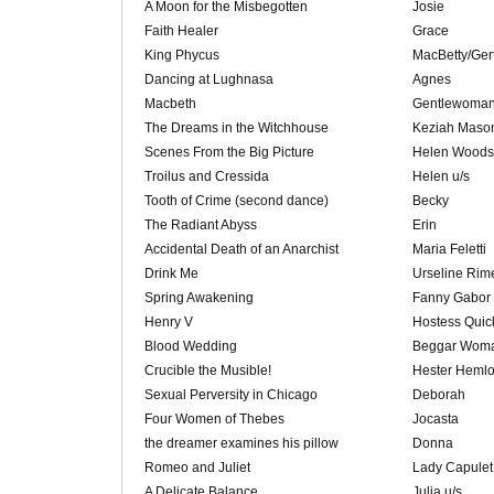
A Moon for the Misbegotten
Josie
Faith Healer
Grace
King Phycus
MacBetty/Ger
Dancing at Lughnasa
Agnes
Macbeth
Gentlewoman(
The Dreams in the Witchhouse
Keziah Maso
Scenes From the Big Picture
Helen Woods
Troilus and Cressida
Helen u/s
Tooth of Crime (second dance)
Becky
The Radiant Abyss
Erin
Accidental Death of an Anarchist
Maria Feletti
Drink Me
Urseline Rim
Spring Awakening
Fanny Gabor
Henry V
Hostess Quic
Blood Wedding
Beggar Woma
Crucible the Musible!
Hester Heml
Sexual Perversity in Chicago
Deborah
Four Women of Thebes
Jocasta
the dreamer examines his pillow
Donna
Romeo and Juliet
Lady Capulet
A Delicate Balance
Julia u/s