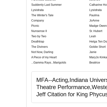
Suddenly Last Summer
Catharine Hol
Lysistrata
Lysistrata
The Winter's Tale
Paulina
Company
JoAnne
Picnic
Madge Owen
Nunsense II
Sr. Hubert
Two by Two
Leah
Deathtrap
Helga Ten Do
The Diviners
Goldie Short
Not Now, Darling
Janie
A Piece of my Heart
MaryJo Kinka
...Gamma Rays...Marigolds
Beatrice
MFA--Acting,Indiana Univer
Theatre Performance,Wester
Jeff Citation for King Phyc