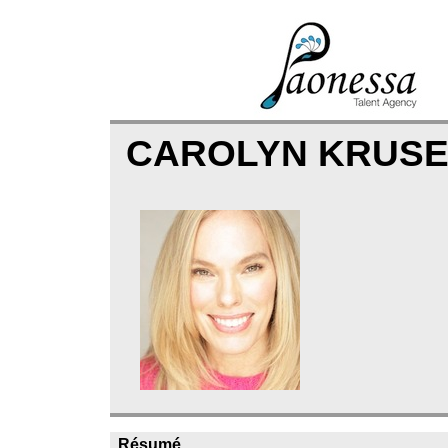
CAROLYN KRUS
Résumé