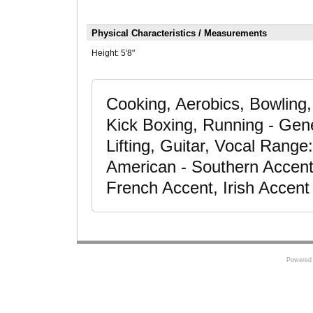
Physical Characteristics / Measurements
Height:
5'8"
Cooking, Aerobics, Bowling,
Kick Boxing, Running - Gener
Lifting, Guitar, Vocal Range:
American - Southern Accent,
French Accent, Irish Accent
Powered 