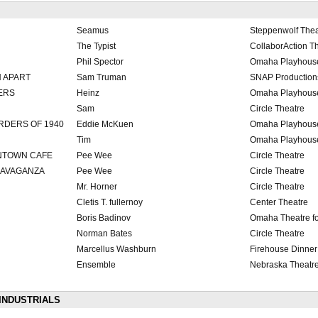
Seamus
Steppenwolf Thea
The Typist
CollaborAction T
Phil Spector
Omaha Playhous
H APART
Sam Truman
SNAP Production
ERS
Heinz
Omaha Playhous
Sam
Circle Theatre
DERS OF 1940
Eddie McKuen
Omaha Playhous
Tim
Omaha Playhous
WNTOWN CAFE
Pee Wee
Circle Theatre
TRAVAGANZA
Pee Wee
Circle Theatre
Mr. Horner
Circle Theatre
Cletis T. fullernoy
Center Theatre
Boris Badinov
Omaha Theatre f
Norman Bates
Circle Theatre
Marcellus Washburn
Firehouse Dinner
Ensemble
Nebraska Theatr
INDUSTRIALS