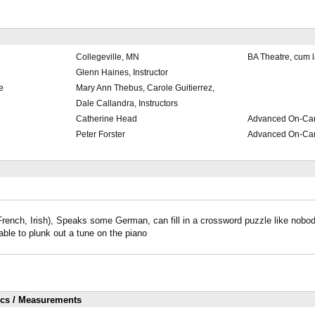
Collegeville, MN
BA Theatre, cum 
Glenn Haines, Instructor
e
Mary Ann Thebus, Carole Guitierrez,
Dale Callandra, Instructors
Catherine Head
Advanced On-Ca
Peter Forster
Advanced On-Ca
rench, Irish), Speaks some German, can fill in a crossword puzzle like nobo
able to plunk out a tune on the piano
ics / Measurements