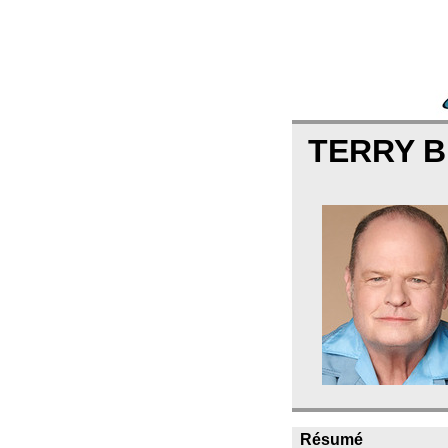
TERRY 
Résumé