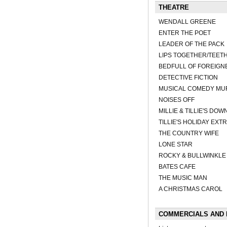
THEATRE
WENDALL GREENE
ENTER THE POET
LEADER OF THE PACK
LIPS TOGETHER/TEET
BEDFULL OF FOREIGN
DETECTIVE FICTION
MUSICAL COMEDY MUR
NOISES OFF
MILLIE & TILLIE'S DO
TILLIE'S HOLIDAY EX
THE COUNTRY WIFE
LONE STAR
ROCKY & BULLWINKLE
BATES CAFE
THE MUSIC MAN
A CHRISTMAS CAROL
COMMERCIALS AND 