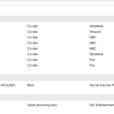
Co-star
Showtime
Co-star
Amazon
Co-star
NBC
Co-star
NBC
Co-star
NBC
Co-star
Showtime
Co-star
Fox
Co-star
Fox
 AN ALIEN
Blue
Har De Har Har P
Slash (recurring role)
DIC Entertainmen