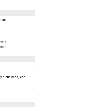
laude
mera
mera
dy’s business, can