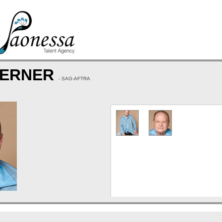
BERNER
- SAG-AFTRA