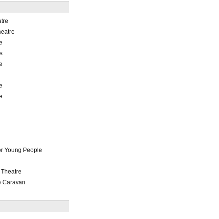
tre
heatre
e
s
e
e
e
or Young People
 Theatre
e Caravan