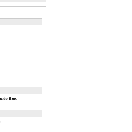
roductions
t