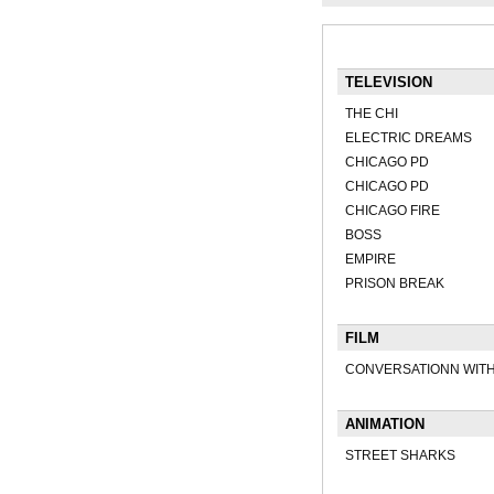
TELEVISION
THE CHI
ELECTRIC DREAMS
CHICAGO PD
CHICAGO PD
CHICAGO FIRE
BOSS
EMPIRE
PRISON BREAK
FILM
CONVERSATIONN WITH
ANIMATION
STREET SHARKS