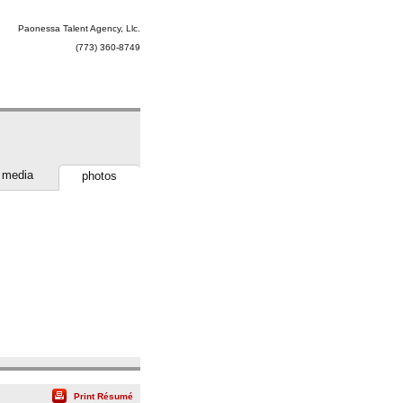
Paonessa Talent Agency, Llc.
(773) 360-8749
media
photos
Print Résumé