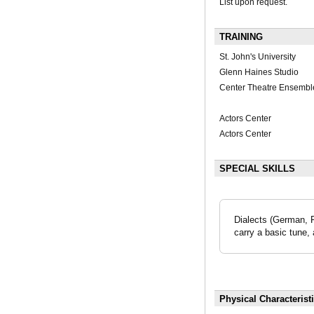
List upon request.
TRAINING
St. John's University
Glenn Haines Studio
Center Theatre Ensembl
Actors Center
Actors Center
SPECIAL SKILLS
Dialects (German, F
carry a basic tune, 
Physical Characterist