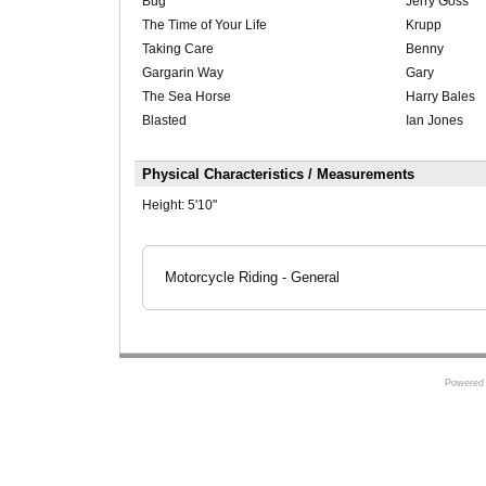
Bug
Jerry Goss
The Time of Your Life
Krupp
Taking Care
Benny
Gargarin Way
Gary
The Sea Horse
Harry Bales
Blasted
Ian Jones
Physical Characteristics / Measurements
Height:
5'10"
Motorcycle Riding - General
Powered 