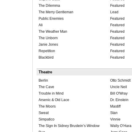
The Dilemma
Featured
The Merry Gentleman
Lead
Public Enemies
Featured
Ali
Featured
The Weather Man
Featured
The Unborn
Featured
Janie Jones
Featured
Repetition
Featured
Blackbird
Featured
Theatre
Berlin
Otto Schmidt
The Cave
Uncle Neil
Trouble in Mind
Bill O'Wray
Arsenic & Old Lace
Dr. Einstein
The Moors
Mastiff
Sweat
Stan
Simpatico
Vinnie
The Sign In Sidney Brustein’s Window
Wally O’Hara