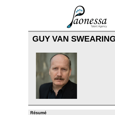
GUY VAN SWEARIN
Résumé