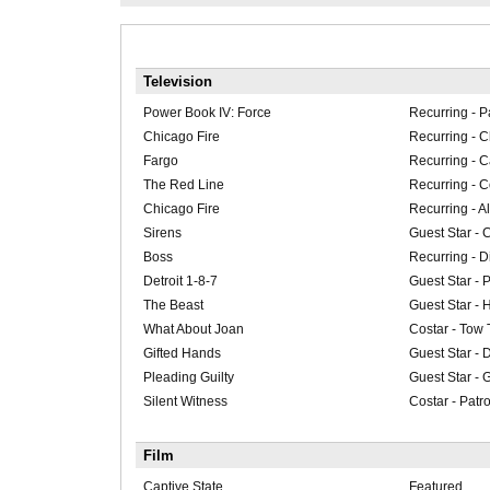
Television
Power Book IV: Force
Recurring - P
Chicago Fire
Recurring - 
Fargo
Recurring - 
The Red Line
Recurring -
Chicago Fire
Recurring - A
Sirens
Guest Star - 
Boss
Recurring - 
Detroit 1-8-7
Guest Star - P
The Beast
Guest Star - 
What About Joan
Costar - Tow 
Gifted Hands
Guest Star - 
Pleading Guilty
Guest Star - 
Silent Witness
Costar - Patro
Film
Captive State
Featured