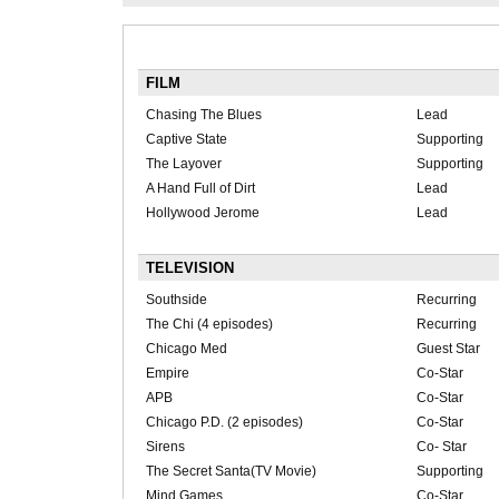
FILM
Chasing The Blues
Lead
Captive State
Supporting
The Layover
Supporting
A Hand Full of Dirt
Lead
Hollywood Jerome
Lead
TELEVISION
Southside
Recurring
The Chi (4 episodes)
Recurring
Chicago Med
Guest Star
Empire
Co-Star
APB
Co-Star
Chicago P.D. (2 episodes)
Co-Star
Sirens
Co- Star
The Secret Santa(TV Movie)
Supporting
Mind Games
Co-Star