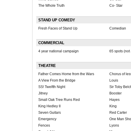
The Whole Truth
Co- Star
STAND UP COMEDY
Fresh Faces of Stand Up
Comedian
COMMERCIAL
4 year national campaign
65 spots (not 
THEATRE
Father Comes Home from the Wars
Chorus of les
A View From the Bridge
Louis
SS! Twelfth Night
Sir Toby Belc
Jitney
Booster
Small Oak Tree Runs Red
Hayes
King Hedley II
King
Seven Guitars
Red Carter
Emergency
One Man Sh
Fences
Lyons