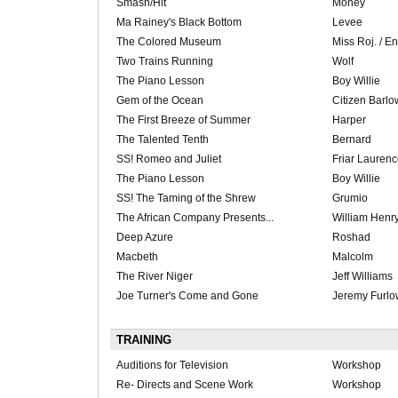
Smash/Hit
Money
Ma Rainey's Black Bottom
Levee
The Colored Museum
Miss Roj. / E
Two Trains Running
Wolf
The Piano Lesson
Boy Willie
Gem of the Ocean
Citizen Barlo
The First Breeze of Summer
Harper
The Talented Tenth
Bernard
SS! Romeo and Juliet
Friar Lauren
The Piano Lesson
Boy Willie
SS! The Taming of the Shrew
Grumio
The African Company Presents...
William Henr
Deep Azure
Roshad
Macbeth
Malcolm
The River Niger
Jeff Williams
Joe Turner's Come and Gone
Jeremy Furlo
TRAINING
Auditions for Television
Workshop
Re- Directs and Scene Work
Workshop