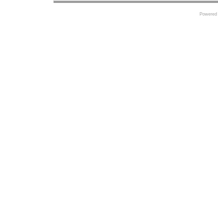
Powered 