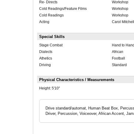
Re- Directs
Workshop
Cold Readings/Feature Films
Workshop
Cold Readings
Workshop
Acting
Carol Mitchel
Special Skills
Stage Combat
Hand to Han
Dialects
African
Athetics
Football
Driving
Standard
Physical Characteristics / Measurements
Height:
5'10"
Drive standard/automat, Human Beat Box, Percussi
Driver, Percussion, Voiceover, African Accent, Ja