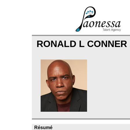
RONALD L CONNER
Résumé