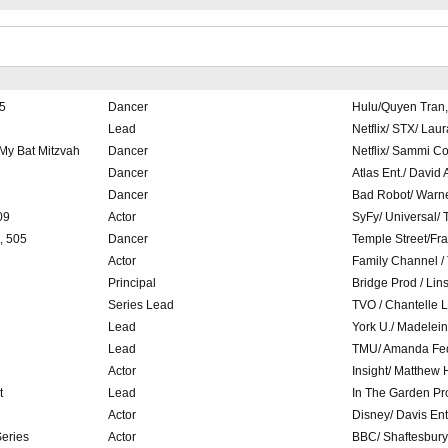
5
Dancer
Hulu/Quyen Tran,
Lead
Netflix/ STX/ Lau
 My Bat Mitzvah
Dancer
Netflix/ Sammi C
Dancer
Atlas Ent./ David 
Dancer
Bad Robot/ Warne
09
Actor
SyFy/ Universal/ T
, 505
Dancer
Temple Street/Fr
Actor
Family Channel /
Principal
Bridge Prod / Lin
Series Lead
TVO / Chantelle 
Lead
York U./ Madelei
Lead
TMU/ Amanda Fe
Actor
Insight/ Matthew
t
Lead
In The Garden Pr
Actor
Disney/ Davis Ent
Series
Actor
BBC/ Shaftesbury