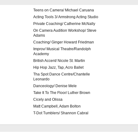
Teens on Camera/ Michael Caruana
Acting Tools 3/ Armstrong Acting Studio
Private Coaching/ Catherine McNally
On Camera Audition Workshop/ Steve
Adams
Coaching/ Ginger Howard Friedman
Improv/ Musical Theatre/Randolph
Academy
British Accent/ Nicole St. Martin
Hip Hop Jazz, Tap, Acro Ballet
Tha Spot Dance Centre/Chantelle
Leonardo
Danceology/ Denise Mele
Take It To The Floor/ Luther Brown
Cicely and Olissa
Matt Campbell, Adam Bolton
T-Dot Tumblers/ Shannon Cabral