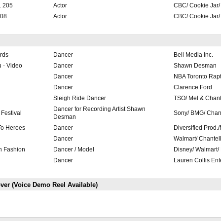
. 205
Actor
CBC/ Cookie Jar
108
Actor
CBC/ Cookie Jar
rds
Dancer
Bell Media Inc.
 - Video
Dancer
Shawn Desman
Dancer
NBA Toronto Rapt
Dancer
Clarence Ford
Sleigh Ride Dancer
TSO/ Mel & Chant
Dancer for Recording Artist Shawn
Festival
Sony/ BMG/ Chan
Desman
 To Heroes
Dancer
Diversified Prod.
Dancer
Walmart/ Chantel
n Fashion
Dancer / Model
Disney/ Walmart/
Dancer
Lauren Collis Ent
ver (Voice Demo Reel Available)