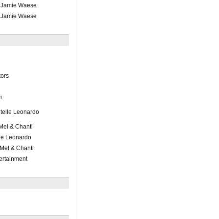
/ Jamie Waese
/ Jamie Waese
ors
i
telle Leonardo
/Mel & Chanti
le Leonardo
 Mel & Chanti
ertainment