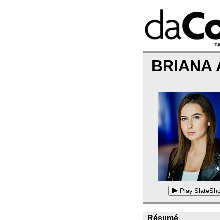
BRIANA
Play SlateSho
Résumé