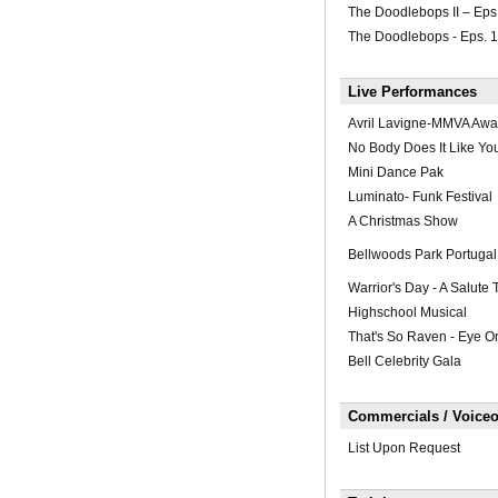
The Doodlebops II – Eps
The Doodlebops - Eps. 
Live Performances
Avril Lavigne-MMVA Awa
No Body Does It Like You
Mini Dance Pak
Luminato- Funk Festival
A Christmas Show
Bellwoods Park Portugal 
Warrior's Day - A Salute
Highschool Musical
That's So Raven - Eye O
Bell Celebrity Gala
Commercials / Voiceo
List Upon Request