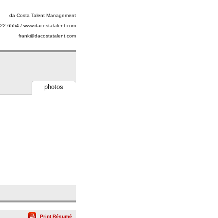
da Costa Talent Management
22-6554 / www.dacostatalent.com
frank@dacostatalent.com
photos
Print Résumé