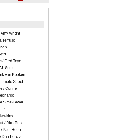
 Amy Wright
ra Terruso
ohen
Ayer
r/ Fred Toye
.J. Scott
ank van Keeken
 Temple Street
sey Connell
Leonardo
ne Sims-Fewer
der
 Hawkins
od./ Rick Rose
./ Paul Hoen
/ Dan Percival