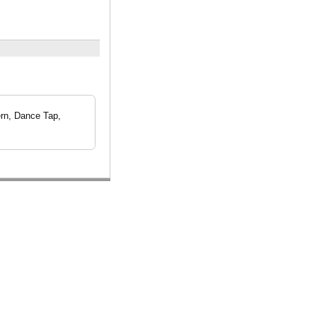
rn, Dance Tap,