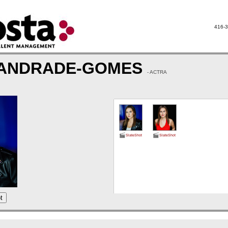
416-3
 ANDRADE-GOMES
- ACTRA
SlateShot
SlateShot
t