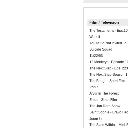
Film / Television
The Testaments - Eps.10
Work It
You’re So Not Invited To
Suicide Squad
11/22/63
12 Monkeys - Episode 1
The Next Step - Eps. 223
The Next Step-Season 1
The Bridge - Short Film
Pop It
A Stir In The Forest
Emes - Short Film
The Jon Dore Show
Saint Sophie - Bravo Fac
Jump In
The State Within – Mini-