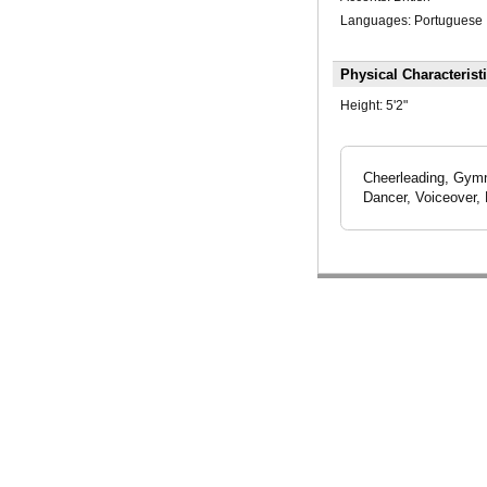
Languages: Portuguese
Physical Characterist
Height:
5'2"
Cheerleading, Gymn
Dancer, Voiceover, 