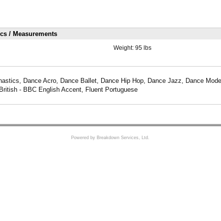
ics / Measurements
Weight:
95 lbs
astics, Dance Acro, Dance Ballet, Dance Hip Hop, Dance Jazz, Dance Mode
British - BBC English Accent, Fluent Portuguese
Powered by Breakdown Services, Ltd.