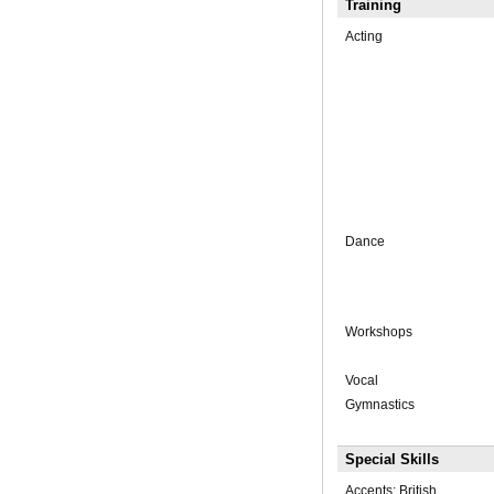
Training
Acting
Dance
Workshops
Vocal
Gymnastics
Special Skills
Accents: British