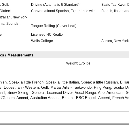
, Golf,
Driving (Automatic & Standard)
Basic Tae Kwon 
ialect,
Conversational Spanish, Experience with
French, Italian a
ustralian, New York
imal Sounds,
Tongue Rolling (Clover Leaf)
er
Licensed NC Realtor
Wells College
Aurora, New York
ics / Measurements
Weight:
175 lbs
sh, Speak a little French, Speak a little Italian, Speak a little Russian, Billia
l, Equestrian - Western, Golf, Martial Arts - Taekwondo, Ping Pong, Scuba Di
ill, Snow Skiing - General, Licensed Driver, Vocal Range: Alto, American - S
/General Accent, Australian Accent, British - BBC English Accent, French Ac