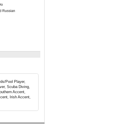
Do
nd Russian
rds/Pool Player,
ver, Scuba Diving,
outhern Accent,
cent, Irish Accent,