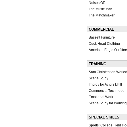
Noises Off
The Music Man
The Matchmaker
COMMERCIAL
Bassett Furniture
Duck Head Clothing
American Eagle Outfitter
TRAINING
Sam Christensen Works
Scene Study
Improv for Actors I,II,III
Commercial Technique
Emotional Work
Scene Study for Working
SPECIAL SKILLS
Sports: College Field H