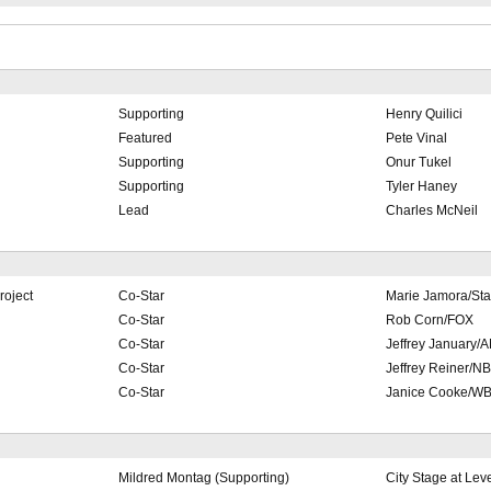
Supporting
Henry Quilici
Featured
Pete Vinal
Supporting
Onur Tukel
Supporting
Tyler Haney
Lead
Charles McNeil
roject
Co-Star
Marie Jamora/Sta
Co-Star
Rob Corn/FOX
Co-Star
Jeffrey January
Co-Star
Jeffrey Reiner/N
Co-Star
Janice Cooke/W
Mildred Montag (Supporting)
City Stage at Leve