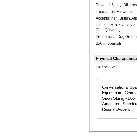
Downhill Skiing, Billiards
Languages: Midwestern D
Accents: Irish, British, A
Other: Flexible Nose, An
Chin Quivering,
Professional Dog Groom
B.A. in Spanish
Physical Characterist
Height:
5'7"
Conversational Spani
Equestrian - Genera
Snow Skiing - Downh
American - Standard
Russian Accent