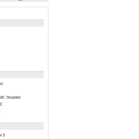
rz
/AMC Shudder
BC
B
l 5