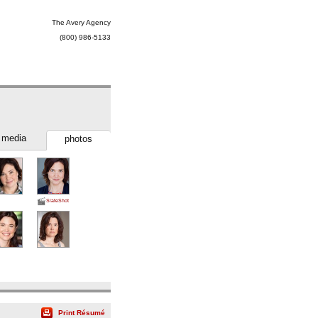
The Avery Agency
(800) 986-5133
media
photos
SlateShot
Print Résumé