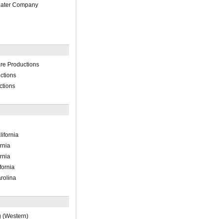
eater Company
re Productions
ctions
ctions
ifornia
rnia
rnia
fornia
rolina
 (Western)