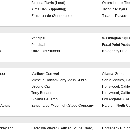
Belinda/Flavia (Lead)
Opera House Th
Alma Hix (Supporting)
Taconic Players
Ermengarde (Supporting)
Taconic Players
Principal
Washington Squa
Principal
Focal Point Produ
s
University Student
No Agency Produ
hop
Matthew Cornwell
Atlanta, Georgia
Michelle Danner/Larry Moss Studio
Santa Monica, Cal
Second City
Hollywood, Califo
Terry Berland
Hollywood, Califo
Silvana Gallardo
Los Angeles, Cali
 Actors
Estes Tarver/Moonlight Stage Company
Raleigh, North Ca
ockey and
Lacrosse Player, Certified Scuba Diver,
Horseback Riding