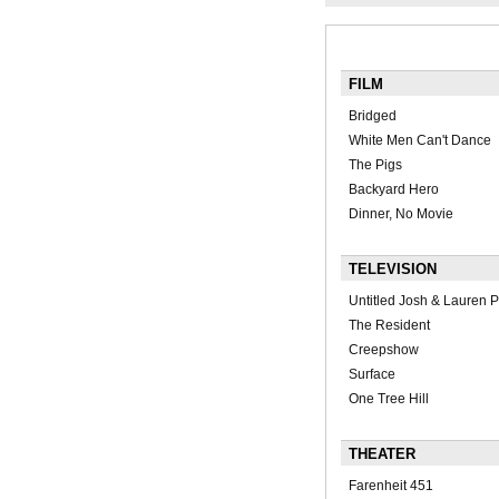
FILM
Bridged
White Men Can't Dance
The Pigs
Backyard Hero
Dinner, No Movie
TELEVISION
Untitled Josh & Lauren P
The Resident
Creepshow
Surface
One Tree Hill
THEATER
Farenheit 451