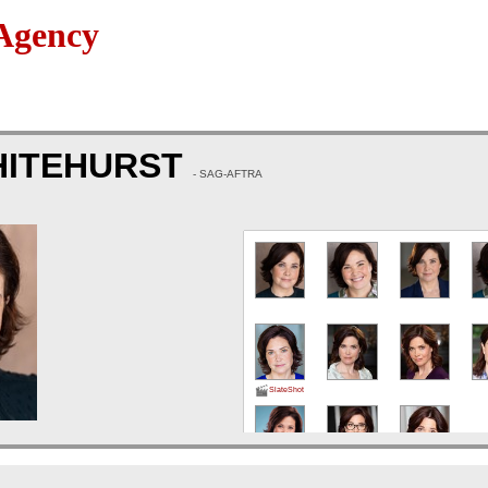
Agency
HITEHURST
- SAG-AFTRA
SlateShot