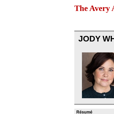
The Avery 
JODY W
Résumé