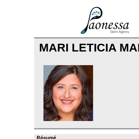
MARI LETICIA M
Résumé