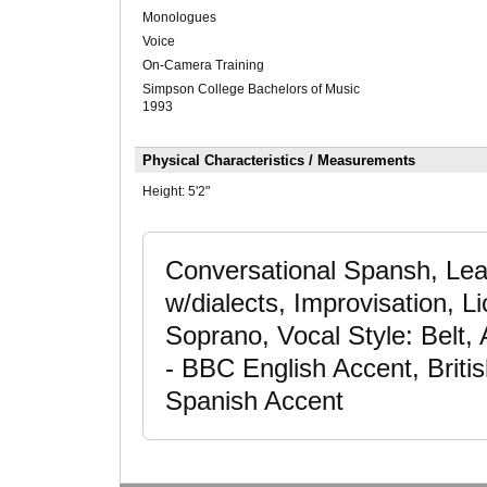
Monologues
Voice
On-Camera Training
Simpson College Bachelors of Music
1993
Physical Characteristics / Measurements
Height:
5'2"
Conversational Spansh, Lear
w/dialects, Improvisation, 
Soprano, Vocal Style: Belt,
- BBC English Accent, Britis
Spanish Accent