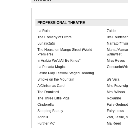
PROFESSIONAL THEATRE
La Ruta
Zaide
The Comedy of Errors
u/s Courtesa
Lunatic(a)s
Narrator/myse
The House on Mango Street (World
Mama/Mamac
Premiere)
w/tinyfeet
In Arabia We'd All Be Kings*
Miss Reyes
La Posada Magica
Consuelo/Wi
Latino Play Festival Staged Reading
Smoke on the Mountain
u/s Vera
A Christmas Carol
Mrs. Fezziwig
The Drunkard
Mrs. Wilson
The Three Little Pigs
Roxanne
Cinderella
Fairy Godmot
Sleeping Beauty
Fairy Lotus
And/Or
Zari, Leslie, 
Further Mo'
Ma Reed