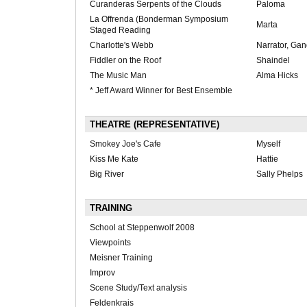
Curanderas Serpents of the Clouds
Paloma
La Offrenda (Bonderman Symposium
Marta
Staged Reading
Charlotte's Webb
Narrator, Gand
Fiddler on the Roof
Shaindel
The Music Man
Alma Hicks
* Jeff Award Winner for Best Ensemble
THEATRE (REPRESENTATIVE)
Smokey Joe's Cafe
Myself
Kiss Me Kate
Hattie
Big River
Sally Phelps
TRAINING
School at Steppenwolf 2008
Viewpoints
Meisner Training
Improv
Scene Study/Text analysis
Feldenkrais