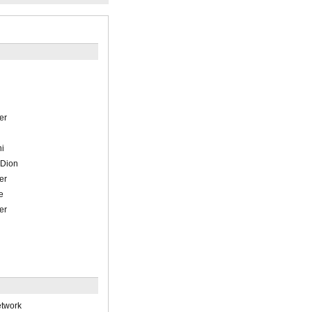
n
er
ni
-Dion
er
e
er
etwork