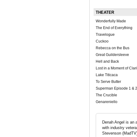
THEATER
Wonderfully Made
The End of Everything
Travelogue
Cuckoo
Rebecca on the Bus
Great Guildersleeve
Hell and Back
Lost in a Moment of Clari
Lake Titicaca
To Serve Butter
Superman Episode 1 & 
The Crucible
Genareniello
Denah Angel is an 
with industry vete
Stevenson (MadTV).