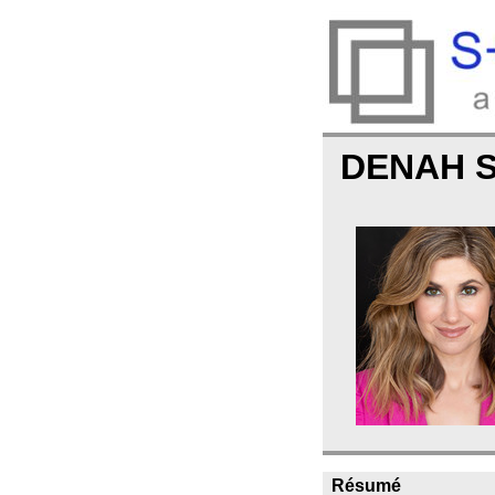
DENAH 
Résumé