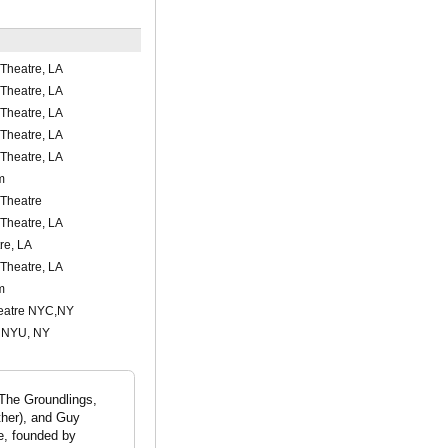
Theatre, LA
Theatre, LA
Theatre, LA
Theatre, LA
Theatre, LA
m
Theatre
Theatre, LA
re, LA
Theatre, LA
m
eatre NYC,NY
, NYU, NY
The Groundlings,
ther), and Guy
e, founded by