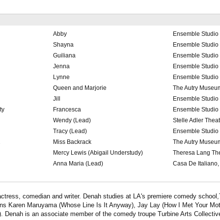
Abby
Ensemble Studio 
Shayna
Ensemble Studio 
Guiliana
Ensemble Studio 
Jenna
Ensemble Studio 
Lynne
Ensemble Studio 
Queen and Marjorie
The Autry Museu
Jill
Ensemble Studio 
ty
Francesca
Ensemble Studio 
Wendy (Lead)
Stelle Adler Theat
Tracy (Lead)
Ensemble Studio 
2
Miss Backrack
The Autry Museu
Mercy Lewis (Abigail Understudy)
Theresa Lang Th
Anna Maria (Lead)
Casa De Italiano
actress, comedian and writer. Denah studies at LA's premiere comedy school,
rans Karen Maruyama (Whose Line Is It Anyway), Jay Lay (How I Met Your Mo
 Denah is an associate member of the comedy troupe Turbine Arts Collectiv