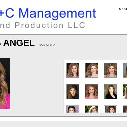
S and
S ANGEL
- SAG-AFTRA