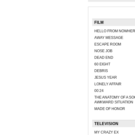
FILM
HELLO FROM NOWHE
AWAY MESSAGE
ESCAPE ROOM
NOSE JOB
DEAD END
60 EIGHT
DEBRIS
JESUS YEAR
LONELY AFFAIR
00:24
THE ANATOMY OF A SO
AWKWARD SITUATION
MADE OF HONOR
TELEVISION
MY CRAZY EX