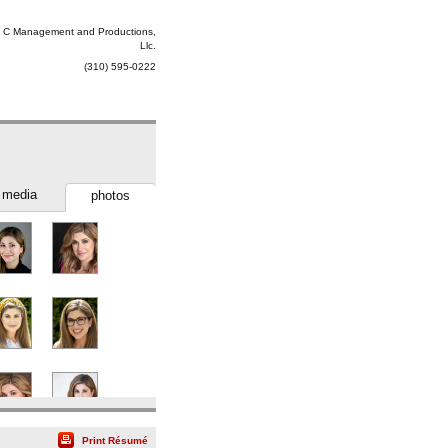
 C Management and Productions,
Llc.
(310) 595-0222
media
photos
Print Résumé