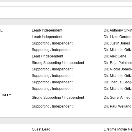
RE
Lead/ Independent
Dir. Anthony Orki
Lead/ Independent
Dir. Lizze Gordon
Supporting / Independent
Dir. Justin Jones
Supporting / Independent
Dir. Michelle Gritz
Lead / Independent
Dir. Alex Gene
Strong Supporting / Independent
Dir. Raja Pothine
Supporting / Independent
Dir. Nicole Jones
Supporting / Independent
Dir. Michelle Gritz
Supporting / Independent
Dir. Joshua Geog
Supporting / Independent
Dir. Michelle Gritz
CIALLY
Strong Supporting / Independent
Dir. Sorrel Ahlfed
Supporting / Independent
Dir. Paul Weiland
Guest Lead
Lifetime Movie N