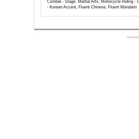
Combat - Stage, Martial Arts, Motorcycle Riding - 
- Korean Accent, Fluent Chinese, Fluent Mandarin
Powered 