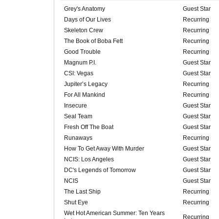
Grey's Anatomy
Guest Star
Days of Our Lives
Recurring
Skeleton Crew
Recurring
The Book of Boba Fett
Recurring
Good Trouble
Recurring
Magnum P.I.
Guest Star
CSI: Vegas
Guest Star
Jupiter’s Legacy
Recurring
For All Mankind
Recurring
Insecure
Guest Star
Seal Team
Guest Star
Fresh Off The Boat
Guest Star
Runaways
Recurring
How To Get Away With Murder
Guest Star
NCIS: Los Angeles
Guest Star
DC's Legends of Tomorrow
Guest Star
NCIS
Guest Star
The Last Ship
Recurring
Shut Eye
Recurring
Wet Hot American Summer: Ten Years
Recurring