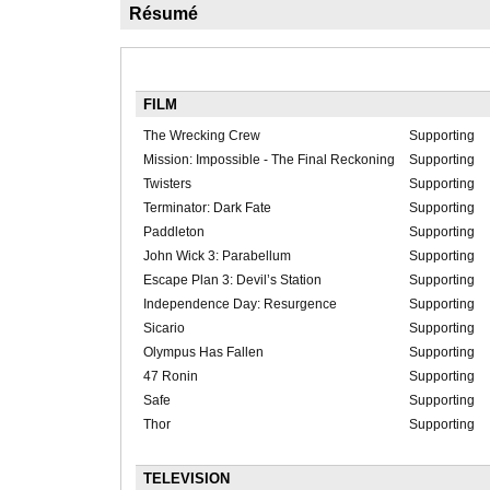
Résumé
FILM
The Wrecking Crew
Supporting
Mission: Impossible - The Final Reckoning
Supporting
Twisters
Supporting
Terminator: Dark Fate
Supporting
Paddleton
Supporting
John Wick 3: Parabellum
Supporting
Escape Plan 3: Devil’s Station
Supporting
Independence Day: Resurgence
Supporting
Sicario
Supporting
Olympus Has Fallen
Supporting
47 Ronin
Supporting
Safe
Supporting
Thor
Supporting
TELEVISION