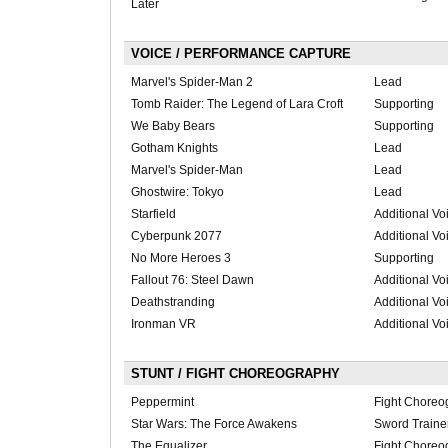
Later
VOICE / PERFORMANCE CAPTURE
Marvel's Spider-Man 2
Lead
Tomb Raider: The Legend of Lara Croft
Supporting
We Baby Bears
Supporting
Gotham Knights
Lead
Marvel's Spider-Man
Lead
Ghostwire: Tokyo
Lead
Starfield
Additional Vo
Cyberpunk 2077
Additional Vo
No More Heroes 3
Supporting
Fallout 76: Steel Dawn
Additional Vo
Deathstranding
Additional Vo
Ironman VR
Additional Vo
STUNT / FIGHT CHOREOGRAPHY
Peppermint
Fight Choreo
Star Wars: The Force Awakens
Sword Traine
The Equalizer
Fight Choreo