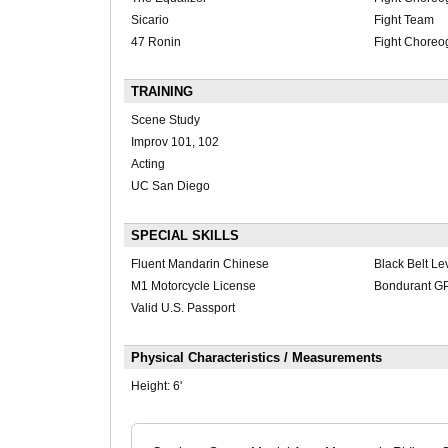
Sicario
Fight Team
47 Ronin
Fight Choreo
TRAINING
Scene Study
Improv 101, 102
Acting
UC San Diego
SPECIAL SKILLS
Fluent Mandarin Chinese
Black Belt L
M1 Motorcycle License
Bondurant GP 
Valid U.S. Passport
Physical Characteristics / Measurements
Height:
6'