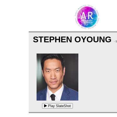
STEPHEN OYOUNG
- 
Play SlateShot