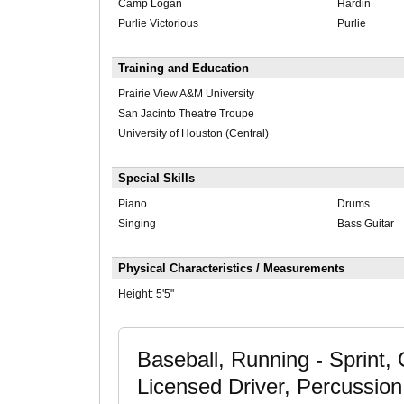
Camp Logan
Hardin
Purlie Victorious
Purlie
Training and Education
Prairie View A&M University
San Jacinto Theatre Troupe
University of Houston (Central)
Special Skills
Piano
Drums
Singing
Bass Guitar
Physical Characteristics / Measurements
Height:
5'5"
Baseball, Running - Sprint,
Licensed Driver, Percussion