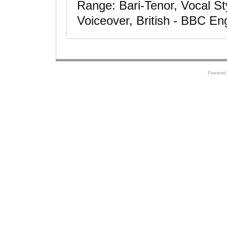
Range: Bari-Tenor, Vocal Styl
Voiceover, British - BBC Eng
Powered 