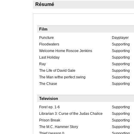
Résumé
Film
Puncture
Dayplayer
Floodwaters
Supporting
Welcome Home Roscoe Jenkins
Supporting
Last Holiday
Supporting
Ray
Supporting
The Life of David Gale
Supporting
The Man w/the perfect swing
Supporting
The Chase
Supporting
Television
Fore! ep. 1-6
Supporting
Librarian 3: Curse of the Judas Chalice
Supporting
Prison Break
Supporting
The M.C. Hammer Story
Supporting
Thief (season I)
Supporting