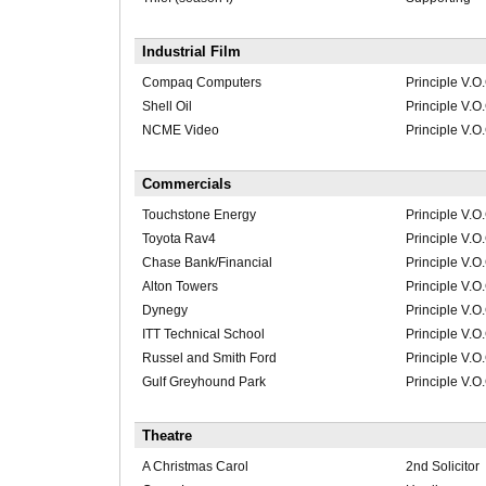
Industrial Film
Compaq Computers
Principle V.O
Shell Oil
Principle V.O
NCME Video
Principle V.O
Commercials
Touchstone Energy
Principle V.O
Toyota Rav4
Principle V.O
Chase Bank/Financial
Principle V.O
Alton Towers
Principle V.O
Dynegy
Principle V.O
ITT Technical School
Principle V.O
Russel and Smith Ford
Principle V.O
Gulf Greyhound Park
Principle V.O
Theatre
A Christmas Carol
2nd Solicitor