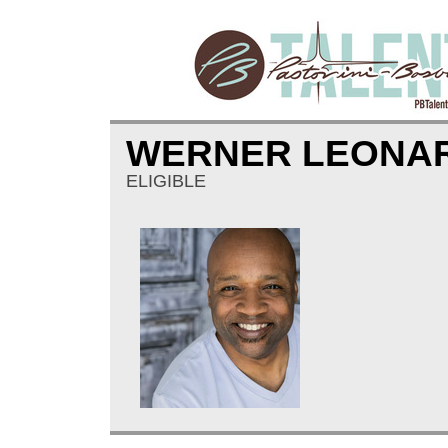
WERNER LEONA
ELIGIBLE