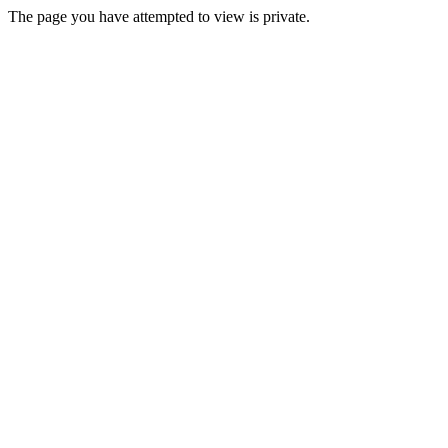
The page you have attempted to view is private.