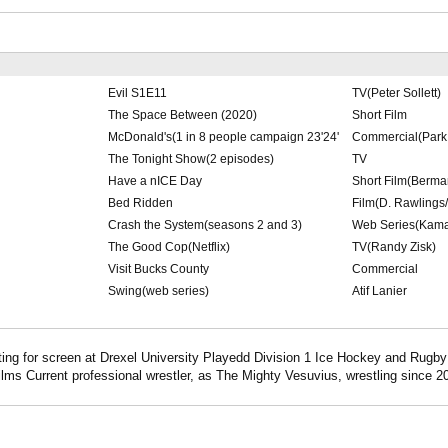
Evil S1E11
TV(Peter Sollett)
The Space Between (2020)
Short Film
McDonald's(1 in 8 people campaign 23'24'
Commercial(Park 
The Tonight Show(2 episodes)
TV
Have a nICE Day
Short Film(Berma
Bed Ridden
Film(D. Rawlings
Crash the System(seasons 2 and 3)
Web Series(Kama
The Good Cop(Netflix)
TV(Randy Zisk)
Visit Bucks County
Commercial
Swing(web series)
Atif Lanier
ting for screen at Drexel University Playedd Division 1 Ice Hockey and Rugby 
ilms Current professional wrestler, as The Mighty Vesuvius, wrestling since 2