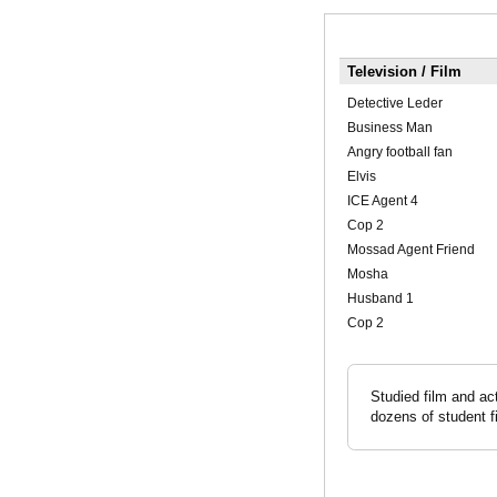
Television / Film
Detective Leder
Business Man
Angry football fan
Elvis
ICE Agent 4
Cop 2
Mossad Agent Friend
Mosha
Husband 1
Cop 2
Studied film and ac
dozens of student f