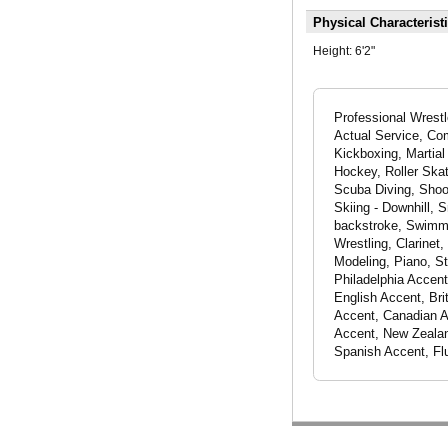
Physical Characterist
Height:
6'2"
Professional Wrestl
Actual Service, Com
Kickboxing, Martial
Hockey, Roller Skat
Scuba Diving, Shoot
Skiing - Downhill, 
backstroke, Swimmin
Wrestling, Clarine
Modeling, Piano, S
Philadelphia Accent
English Accent, Bri
Accent, Canadian Ac
Accent, New Zealan
Spanish Accent, Fl