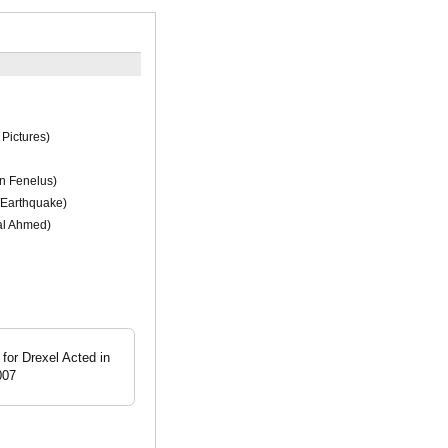
Pictures)
n Fenelus)
/Earthquake)
l Ahmed)
for Drexel Acted in
007