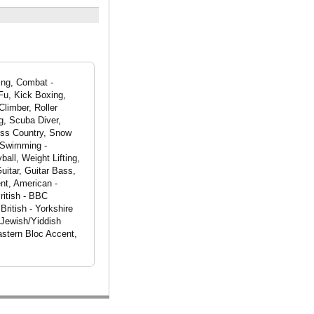
eing, Combat -
Fu, Kick Boxing,
Climber, Roller
g, Scuba Diver,
oss Country, Snow
, Swimming -
all, Weight Lifting,
itar, Guitar Bass,
nt, American -
ritish - BBC
British - Yorkshire
 Jewish/Yiddish
astern Bloc Accent,