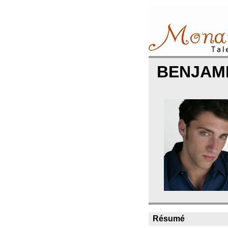
BENJAM
Résumé