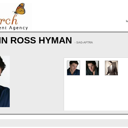
l
IN ROSS HYMAN
- SAG-AFTRA