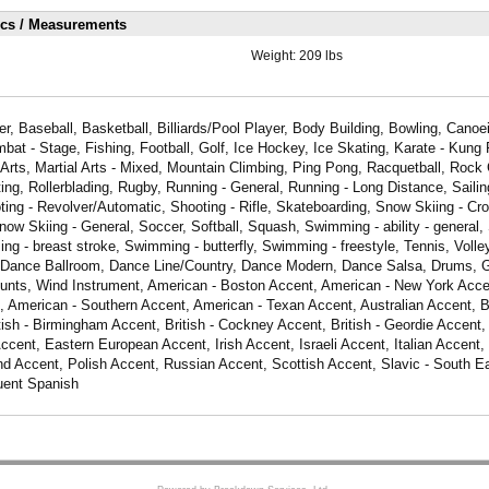
ics / Measurements
Weight:
209 lbs
er, Baseball, Basketball, Billiards/Pool Player, Body Building, Bowling, Cano
bat - Stage, Fishing, Football, Golf, Ice Hockey, Ice Skating, Karate - Kung 
 Arts, Martial Arts - Mixed, Mountain Climbing, Ping Pong, Racquetball, Rock 
ing, Rollerblading, Rugby, Running - General, Running - Long Distance, Sailin
ing - Revolver/Automatic, Shooting - Rifle, Skateboarding, Snow Skiing - Cr
Snow Skiing - General, Soccer, Softball, Squash, Swimming - ability - general
g - breast stroke, Swimming - butterfly, Swimming - freestyle, Tennis, Volleyb
t, Dance Ballroom, Dance Line/Country, Dance Modern, Dance Salsa, Drums, Gu
tunts, Wind Instrument, American - Boston Accent, American - New York Acce
, American - Southern Accent, American - Texan Accent, Australian Accent, B
tish - Birmingham Accent, British - Cockney Accent, British - Geordie Accent, 
cent, Eastern European Accent, Irish Accent, Israeli Accent, Italian Accent,
d Accent, Polish Accent, Russian Accent, Scottish Accent, Slavic - South E
uent Spanish