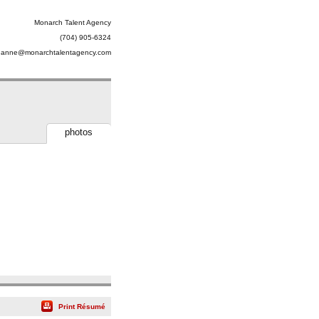
Monarch Talent Agency
(704) 905-6324
uanne@monarchtalentagency.com
photos
Print Résumé