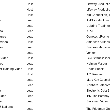
Host
Lifeway Producti
Host
Lifeway Producti
Host
Kid Connection, I
ng
Lead
AMS Productions
Lead
Upbring Treatmen
deo
Lead
AT&T
hures
Lead
Genetech/Roche
 Video
Host
American Airlines
eo
Lead
Success Magazi
Lead
Verizon
 Video
Host
Levi Strauss/Doc
deo
Lead
Neiman Marcus
t Training Video
Host
Radio Shack
Host
J.C. Penney
Lead
Mary Kay Cosmet
Lead
Northern Teleco
o
Lead
Electronic Data 
Video
Lead
IBM/The Bombay
deo
Lead
Storeman Video
5 National
Lead
The Friedman Gr