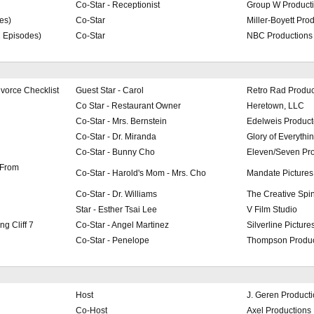
Co-Star - Receptionist
Group W Product
es)
Co-Star
Miller-Boyett Pro
2 Episodes)
Co-Star
NBC Productions
vorce Checklist
Guest Star - Carol
Retro Rad Produc
Co Star - Restaurant Owner
Heretown, LLC
Co-Star - Mrs. Bernstein
Edelweis Product
Co-Star - Dr. Miranda
Glory of Everythi
Co-Star - Bunny Cho
Eleven/Seven Pro
 From
Co-Star - Harold's Mom - Mrs. Cho
Mandate Pictures
Co-Star - Dr. Williams
The Creative Spi
Star - Esther Tsai Lee
V Film Studio
g Cliff 7
Co-Star - Angel Martinez
Silverline Pictur
Co-Star - Penelope
Thompson Produc
Host
J. Geren Product
Co-Host
Axel Productions