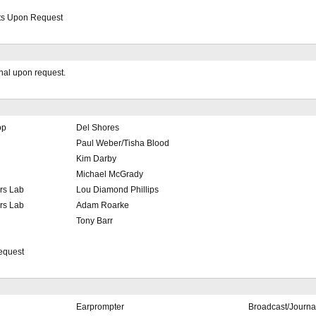
its Upon Request
onal upon request.
op
Del Shores
Paul Weber/Tisha Blood
Kim Darby
Michael McGrady
rs Lab
Lou Diamond Phillips
rs Lab
Adam Roarke
Tony Barr
equest
Earprompter
Broadcast/Journa