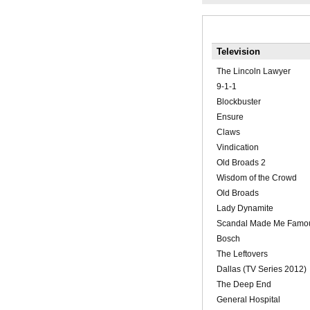
Television
The Lincoln Lawyer
9-1-1
Blockbuster
Ensure
Claws
Vindication
Old Broads 2
Wisdom of the Crowd
Old Broads
Lady Dynamite
Scandal Made Me Famo
Bosch
The Leftovers
Dallas (TV Series 2012)
The Deep End
General Hospital