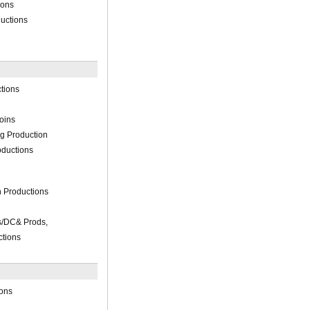
ions
ductions
tions
oins
ng Production
ductions
n Productions
es/DC& Prods,
tions
ions