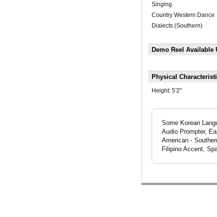
Singing
Country Western Dance
Dialects (Southern)
Demo Reel Available
Physical Characterist
Height:
5'2"
Some Korean Langu
Audio Prompter, Ear
American - Souther
Filipino Accent, Sp