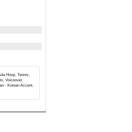
la Hoop, Tennis,
to, Voiceover,
an - Korean Accent,