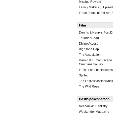
Missing Reward
Family Matters (3 Episod
Fresh Prince of Bel-Air (
Film
Dennis & Henry's Post Di
Thunder Road
Divine Access
Big Stone Gap
The Association
Harold & Kumar Escape
Guantanamo Bay
In The Land of Fireworks
Spilled
The Last Assassins/Dustin
The Wild Rose
Host/Spokesperson
Nechamkin Dentistry
Weekender Magazine