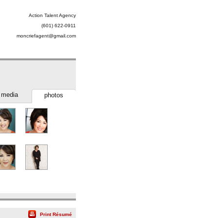
Action Talent Agency
(601) 622-0911
moncriefagent@gmail.com
media
photos
Print Résumé