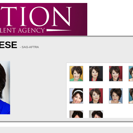
EESE
- SAG-AFTRA