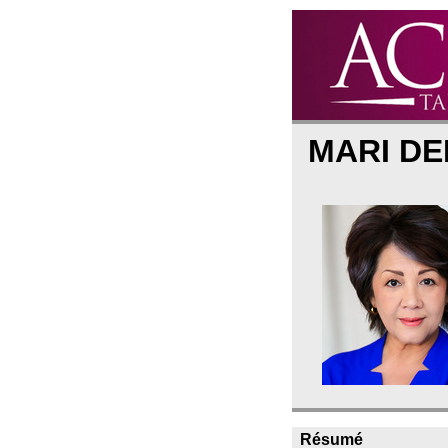
MARI D
Résumé