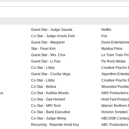
Guest Star - Judge Saunta
Netflix
Co-Star - Judge Ursula Dvis
Fox
Guest Star - Margaret
Davis Entertainm
Star - Pearl Kim
Mystisa Films
Guest Star - Mrs. Choi
Le Train Train Pr
Guest Star - Li Pao
Fly Rock Media
Co-Star - Libby
Creative Psycho 
Guest Star - Cecilia Vega
Algorithm Entert
Co-Star - Libby
Creative Psycho 
Co-Star - Betina
Wounded Poodle/
us
Co-Star - Kultida Woods
AMS Productions
Co-Star - Gail Herbert
Hold Fast Produc
Co-Star - MRI Tech
Warner Brothers 
Co-Star - Bank Executive
Horizon Scripted 
Co-Star - Judge Wong
ABC/20th Centur
Recurring - Reporter Kristi Koy
ABC Productions