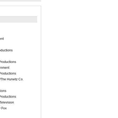
ent
oductions
Productions
ainment
Productions
The Hurwitz Co.
tions
Productions
Television
y Fox