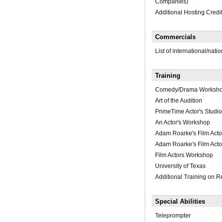
Companies)
Additional Hosting Cred
Commercials
List of international/nati
Training
Comedy/Drama Worksh
Art of the Audition
PrimeTime Actor's Studio
An Actor's Workshop
Adam Roarke's Film Acto
Adam Roarke's Film Acto
Film Actors Workshop
University of Texas
Additional Training on R
Special Abilities
Teleprompter