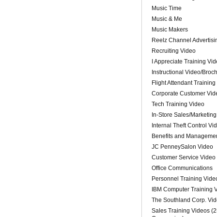
Music Time
Music & Me
Music Makers
Reelz Channel Advertisi
Recruiting Video
I Appreciate Training Vi
Instructional Video/Broc
Flight Attendant Training
Corporate Customer Vid
Tech Training Video
In-Store Sales/Marketing
Internal Theft Control Vi
Benefits and Managemen
JC PenneySalon Video
Customer Service Video
Office Communications
Personnel Training Vide
IBM Computer Training 
The Southland Corp. Vi
Sales Training Videos (2