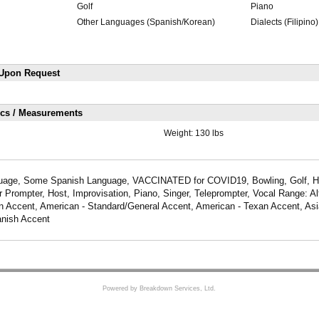
Golf
Piano
Other Languages (Spanish/Korean)
Dialects (Filipino)
 Upon Request
ics / Measurements
Weight:
130 lbs
age, Some Spanish Language, VACCINATED for COVID19, Bowling, Golf, Hu
 Prompter, Host, Improvisation, Piano, Singer, Teleprompter, Vocal Range: Al
n Accent, American - Standard/General Accent, American - Texan Accent, Asi
anish Accent
Powered by Breakdown Services, Ltd.