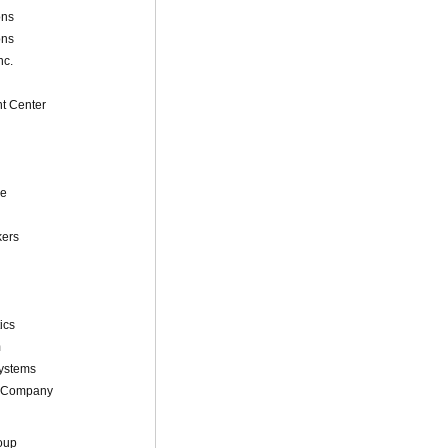
ons
ons
nc.
t Center
ne
kers
ics
m
Systems
 Company
oup