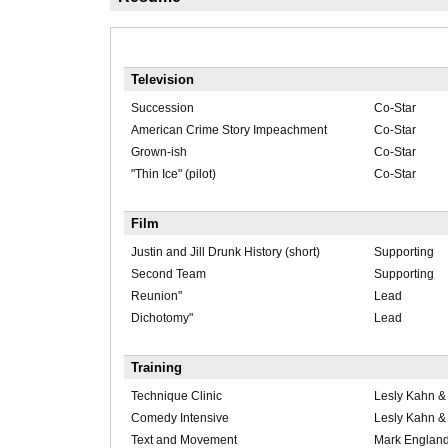
Television
Succession
Co-Star
American Crime Story Impeachment
Co-Star
Grown-ish
Co-Star
"Thin Ice" (pilot)
Co-Star
Film
Justin and Jill Drunk History (short)
Supporting
Second Team
Supporting
Reunion"
Lead
Dichotomy"
Lead
Training
Technique Clinic
Lesly Kahn 
Comedy Intensive
Lesly Kahn 
Text and Movement
Mark Englan