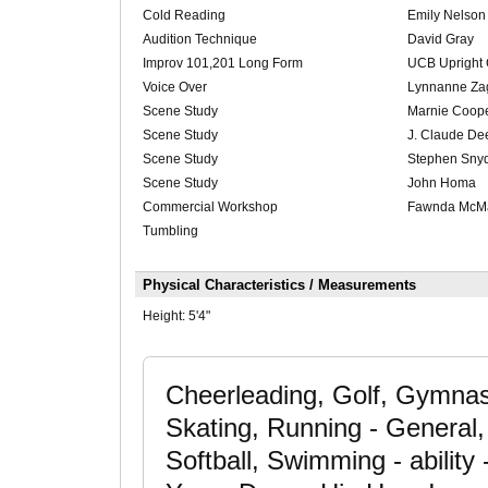
Cold Reading
Emily Nelson
Audition Technique
David Gray
Improv 101,201 Long Form
UCB Upright 
Voice Over
Lynnanne Za
Scene Study
Marnie Coop
Scene Study
J. Claude De
Scene Study
Stephen Sny
Scene Study
John Homa
Commercial Workshop
Fawnda McM
Tumbling
Physical Characteristics / Measurements
Height:
5'4"
Cheerleading, Golf, Gymnast
Skating, Running - General,
Softball, Swimming - ability 