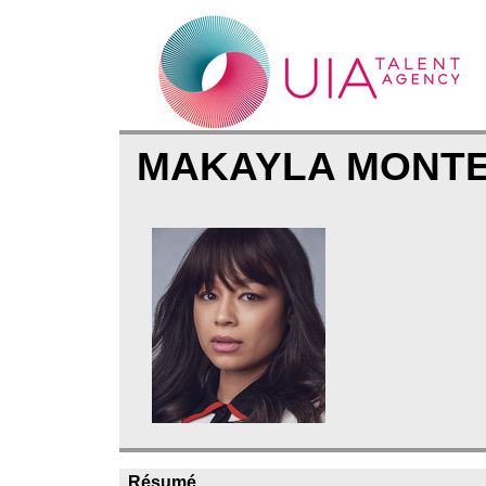
MAKAYLA MONT
Résumé