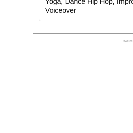
Yoga, Dance Hip Hop, Improv
Voiceover
Powered 