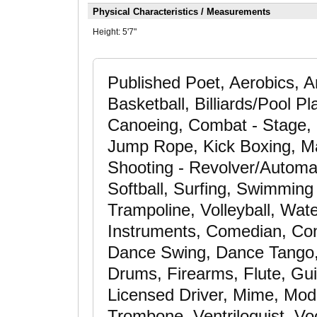
Physical Characteristics / Measurements
Height:
5'7"
Published Poet, Aerobics, A
Basketball, Billiards/Pool P
Canoeing, Combat - Stage, C
Jump Rope, Kick Boxing, Mar
Shooting - Revolver/Automati
Softball, Surfing, Swimming -
Trampoline, Volleyball, Wat
Instruments, Comedian, Co
Dance Swing, Dance Tango,
Drums, Firearms, Flute, Gui
Licensed Driver, Mime, Mode
Trombone, Ventriloquist, Vo