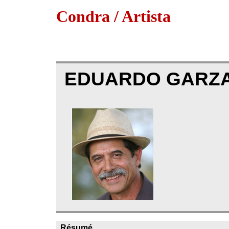
Condra / Artista
EDUARDO GARZ
Résumé