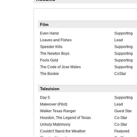
Film
Even Hand
Supporting
Loaves and Fishes
Lead
Speeder Kills
Supporting
The Newton Boys
Supporting
Fools Gold
Supporting
The Code of Jose Wales
Supporting
The Bookie
CoStar
Television
Day 5
Supporting
Makeover (Pilot)
Lead
Walker Texas Ranger
Guest Star
Houston, The Legend of Texas
Co-Star
Unholy Matrimony
Co-Star
Couldn't Stand the Weather
Featured