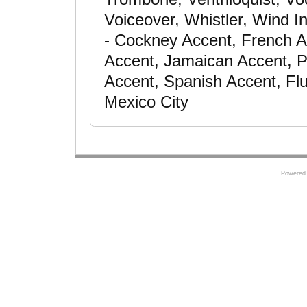
Voiceover, Whistler, Wind In
- Cockney Accent, French A
Accent, Jamaican Accent, P
Accent, Spanish Accent, Flu
Mexico City
Powered 