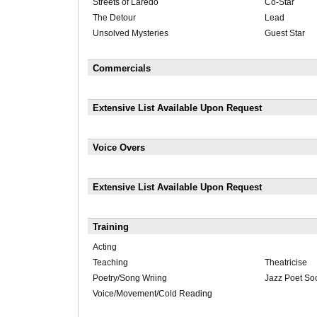
Streets of Laredo
Co-Star
The Detour
Lead
Unsolved Mysteries
Guest Star
Commercials
Extensive List Available Upon Request
Voice Overs
Extensive List Available Upon Request
Training
Acting
Teaching
Theatricise
Poetry/Song Wriing
Jazz Poet Soc
Voice/Movement/Cold Reading