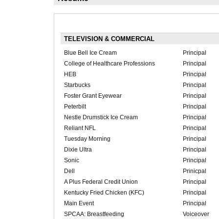
TELEVISION & COMMERCIAL
Blue Bell Ice Cream
Principal
College of Healthcare Professions
Principal
HEB
Principal
Starbucks
Principal
Foster Grant Eyewear
Principal
Peterbilt
Principal
Nestle Drumstick Ice Cream
Principal
Reliant NFL
Principal
Tuesday Morning
Principal
Dixie Ultra
Principal
Sonic
Principal
Dell
Prinicpal
A Plus Federal Credit Union
Principal
Kentucky Fried Chicken (KFC)
Principal
Main Event
Principal
SPCAA: Breastfeeding
Voiceover