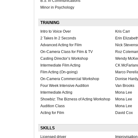
B.S. in Communications
Minor in Psychology
TRAINING
Intro to Voice Over
Kris Carr
2 Takes In 2 Seconds
Erin Elizabet
Advanced Acting for Film
Nick Stevens
On-Camera Class for Film & TV
Roz Colema
Casting Director’s Workshop
Wendy McKe
Intermediate Film Acting
CK McFarlan
Film Acting (On-going)
Marco Perell
On-Camera Commercial Workshop
Donise Hard
Four Week Intensive Audition
Van Brooks
Intermediate Acting
Mona Lee
Showbiz: The Bizness of Acting Workshop
Mona Lee
Audition Class
Mona Lee
Acting for Film
David Cox
SKILLS
Licensed driver
Improvisation