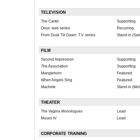
TELEVISION
The Cartel
Supporting
Onyx: web series
Recurring
From Dusk Till Dawn: T.V. series
Stand-in (Sa
FILM
Second Impression
Supporting
The Association
Supporting
Manglehorn
Featured
When Angels Sing
Featured
Machete
Stand-in (Mic
THEATER
The Vagina Monologues
Lead
Muses IV
Lead
CORPORATE TRAINING