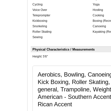
Cycling
Yoga
Voice Over
Hosting
Teleprompter
Cooking
Kickboxing
Boxing (Recre
Snorkeling
Canoeing
Roller Skating
Kayaking (Re
Sewing
Physical Characteristics / Measurements
Height:
5'6"
Aerobics, Bowling, Canoein
Kick Boxing, Roller Skating,
general, Trampoline, Weight 
American - Southern Accent
Rican Accent