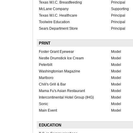
Texas W.I.C. Breastfeeding
Principal
McLane Company
Supporting
Texas W.I.C. Healthcare
Principal
Toolwire Education
Principal
Sears Department Store
Principal
PRINT
Foster Grant Eyewear
Model
Nestle Drumstick Ice Cream
Model
Peterbilt
Model
Washingtonian Magazine
Model
Marlboro
Model
Chili's Grill & Bar
Model
Mama Fu's Asian Restaurant
Model
Intercontinental Hotel Group (IHG)
Model
Sonic
Model
Main Event
Model
EDUCATION