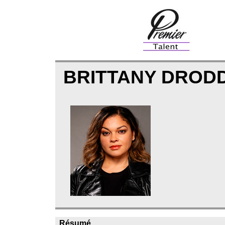
BRITTANY DROD
Résumé