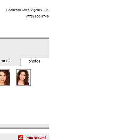
Paonessa Talent Agency, Llc.
(773) 360-8749
media
photos
Print Résumé