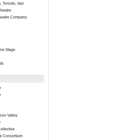
, Toronto, Van
Theatre
eatre Company
ena Stage
ts
e
e
con Valley
e
ollective
re Consortium