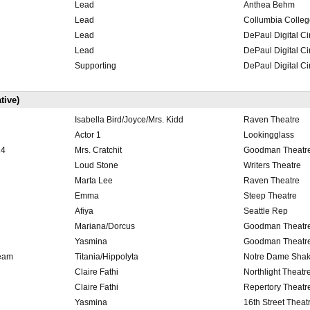
Lead
Anthea Behm
Lead
Collumbia Colleg
Lead
DePaul Digital C
Lead
DePaul Digital C
Supporting
DePaul Digital C
tive)
Isabella Bird/Joyce/Mrs. Kidd
Raven Theatre
Actor 1
Lookingglass
24
Mrs. Cratchit
Goodman Theatr
Loud Stone
Writers Theatre
Marta Lee
Raven Theatre
Emma
Steep Theatre
Afiya
Seattle Rep
Mariana/Dorcus
Goodman Theatr
Yasmina
Goodman Theatr
ream
Titania/Hippolyta
Notre Dame Shak
Claire Fathi
Northlight Theatr
Claire Fathi
Repertory Theatre
Yasmina
16th Street Theat