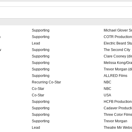
Supporting
Michael Glover S
h
Supporting
COTR Productio
Lead
Electric Beard St
w
Supporting
The Second City
Supporting
Clare Cooney (dir
Supporting
Melissa Kong/Gr
Supporting
Trevor Morgan (di
Supporting
ALLRED Films
Recurring Co-Star
NBC
Co-Star
NBC
Co-Star
USA
Supporting
HCFB Production
Supporting
Cadaver Product
Supporting
Three Color Film
Supporting
Trevor Morgan
Lead
Theatre Mir Webs