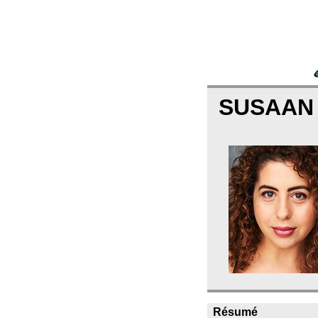
SUSAAN
Résumé