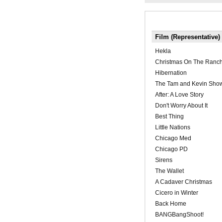
Film (Representative)
Hekla
Christmas On The Ranc
Hibernation
The Tam and Kevin Sho
After: A Love Story
Don't Worry About It
Best Thing
Little Nations
Chicago Med
Chicago PD
Sirens
The Wallet
A Cadaver Christmas
Cicero in Winter
Back Home
BANGBangShoot!