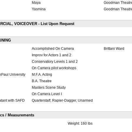
Maya
Goodman Theatr
Yasmina
Goodman Theatr
CIAL, VOICEOVER - List Upon Request
INING
Accomplished On Camera
Brittani Ward
Improv for Actors 1 and 2
Conservatory Levels 1 and 2
On Camera pilot workshops
ePaul University
M.F.A. Acting
B.A. Theatre
Masters Scene Study
On Camera Level I
tant with SAFD
Quarterstaff, Rapier-Dagger, Unarmed
ics / Measurements
Weight:
160 lbs