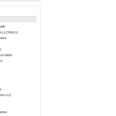
mith
ns LLC/HULU
udios
)
ace Hahn
r)
s
ions LLC
s
eries