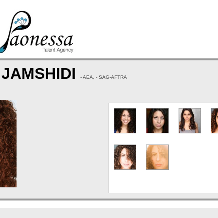
 JAMSHIDI
- AEA, - SAG-AFTRA