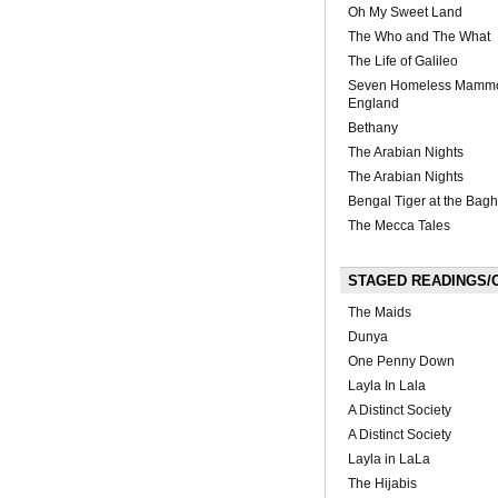
Oh My Sweet Land
The Who and The What
The Life of Galileo
Seven Homeless Mamm
England
Bethany
The Arabian Nights
The Arabian Nights
Bengal Tiger at the Bag
The Mecca Tales
STAGED READINGS/O
The Maids
Dunya
One Penny Down
Layla In Lala
A Distinct Society
A Distinct Society
Layla in LaLa
The Hijabis