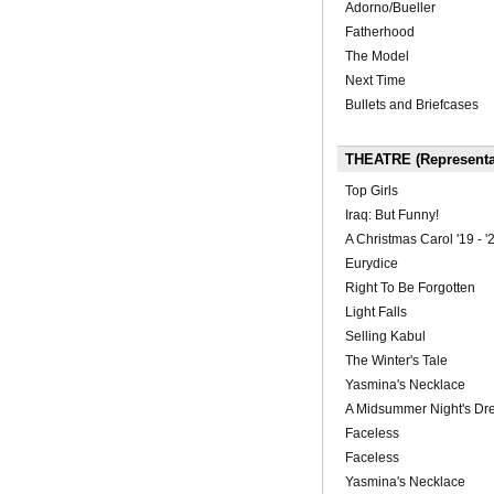
Adorno/Bueller
Fatherhood
The Model
Next Time
Bullets and Briefcases
THEATRE (Representa
Top Girls
Iraq: But Funny!
A Christmas Carol '19 - '
Eurydice
Right To Be Forgotten
Light Falls
Selling Kabul
The Winter's Tale
Yasmina's Necklace
A Midsummer Night's D
Faceless
Faceless
Yasmina's Necklace