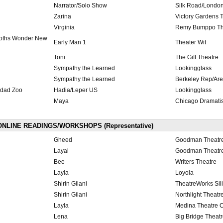
Narrator/Solo Show
Silk Road/London
Zarina
Victory Gardens 
Virginia
Remy Bumppo Th
oths Wonder New
Early Man 1
Theater Wit
Toni
The Gift Theatre
Sympathy the Learned
Lookingglass
Sympathy the Learned
Berkeley Rep/Ar
hdad Zoo
Hadia/Leper US
Lookingglass
Maya
Chicago Dramatis
NLINE READINGS/WORKSHOPS (Representative)
Gheed
Goodman Theatr
Layal
Goodman Theatr
Bee
Writers Theatre
Layla
Loyola
Shirin Gilani
TheatreWorks Sili
Shirin Gilani
Northlight Theatr
Layla
Medina Theatre C
Lena
Big Bridge Theat