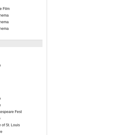
e Film
inema
inema
inema
e
e
e
espeare Fest
e
 of St. Louis
re