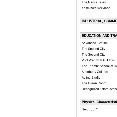
The Mecca Tales
Yasmina's Necklace
INDUSTRIAL, COMMER
EDUCATION AND TRA
Advanced TV/Film
The Second City
The Second City
Pilot Prep with AJ LInks
The Theatre School at D
Allegheny College
Acting Studio
The Green Room
Recognized Actor/Comba
Physical Characterist
Height:
5'7"