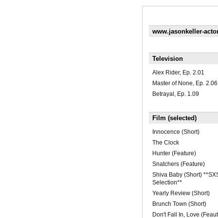
www.jasonkeller-acto
Television
Alex Rider, Ep. 2.01
Master of None, Ep. 2.06
Betrayal, Ep. 1.09
Film (selected)
Innocence (Short)
The Clock
Hunter (Feature)
Snatchers (Feature)
Shiva Baby (Short) **SXS
Selection**
Yearly Review (Short)
Brunch Town (Short)
Don't Fall In, Love (Feaut