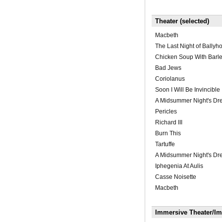
Theater (selected)
Macbeth
The Last Night of Ballyh
Chicken Soup With Barl
Bad Jews
Coriolanus
Soon I Will Be Invincible
A Midsummer Night's D
Pericles
Richard III
Burn This
Tartuffe
A Midsummer Night's D
Iphegenia At Aulis
Casse Noisette
Macbeth
Immersive Theater/I