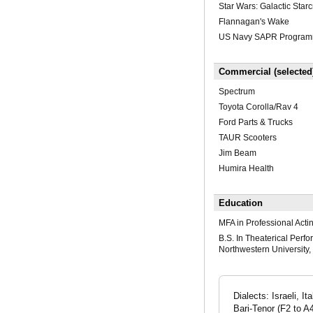
Star Wars: Galactic Starc
Flannagan's Wake
US Navy SAPR Program
Commercial (selected
Spectrum
Toyota Corolla/Rav 4
Ford Parts & Trucks
TAUR Scooters
Jim Beam
Humira Health
Education
MFA in Professional Acti
B.S. In Theaterical Perf
Northwestern University,
Dialects: Israeli, 
Bari-Tenor (F2 to 