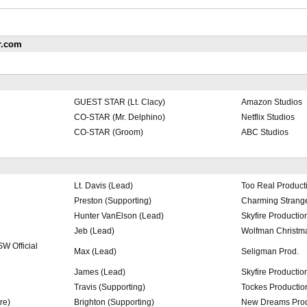
r.com
GUEST STAR (Lt. Clacy)
Amazon Studios
CO-STAR (Mr. Delphino)
Netflix Studios
CO-STAR (Groom)
ABC Studios
Lt. Davis (Lead)
Too Real Product
Preston (Supporting)
Charming Strange
Hunter VanElson (Lead)
Skyfire Productio
Jeb (Lead)
Wolfman Christma
W Official
Max (Lead)
Seligman Prod.
James (Lead)
Skyfire Productio
Travis (Supporting)
Tockes Productio
re)
Brighton (Supporting)
New Dreams Pro