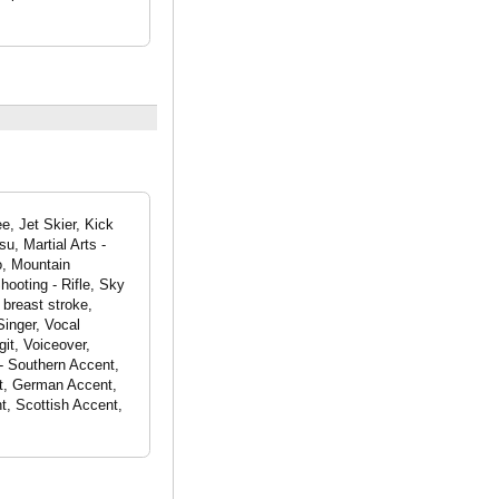
e, Jet Skier, Kick
su, Martial Arts -
do, Mountain
hooting - Rifle, Sky
breast stroke,
Singer, Vocal
it, Voiceover,
- Southern Accent,
nt, German Accent,
t, Scottish Accent,