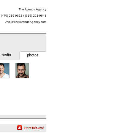
The Avenue Agency
(470) 236-9622 / (615) 293-9648
Ave@TheAvenueAgency.com
media
photos
Print Résumé