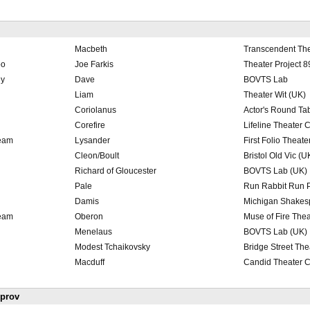
Macbeth
Transcendent Th
oo
Joe Farkis
Theater Project 8
ey
Dave
BOVTS Lab
Liam
Theater Wit (UK)
Coriolanus
Actor's Round Tab
Corefire
Lifeline Theater 
ream
Lysander
First Folio Theate
Cleon/Boult
Bristol Old Vic (U
Richard of Gloucester
BOVTS Lab (UK)
Pale
Run Rabbit Run P
Damis
Michigan Shakes
ream
Oberon
Muse of Fire The
Menelaus
BOVTS Lab (UK)
Modest Tchaikovsky
Bridge Street The
Macduff
Candid Theater C
mprov