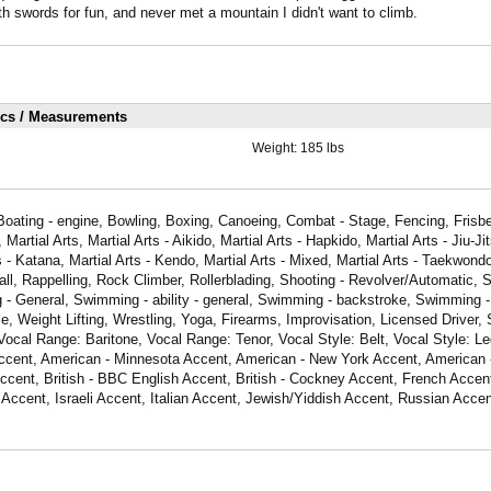
th swords for fun, and never met a mountain I didn't want to climb.
ics / Measurements
Weight:
185 lbs
Boating - engine, Bowling, Boxing, Canoeing, Combat - Stage, Fencing, Frisbe
artial Arts, Martial Arts - Aikido, Martial Arts - Hapkido, Martial Arts - Jiu-Jit
s - Katana, Martial Arts - Kendo, Martial Arts - Mixed, Martial Arts - Taekwon
ll, Rappelling, Rock Climber, Rollerblading, Shooting - Revolver/Automatic, S
 - General, Swimming - ability - general, Swimming - backstroke, Swimming - 
e, Weight Lifting, Wrestling, Yoga, Firearms, Improvisation, Licensed Driver, 
Vocal Range: Baritone, Vocal Range: Tenor, Vocal Style: Belt, Vocal Style: Leg
ccent, American - Minnesota Accent, American - New York Accent, American 
ccent, British - BBC English Accent, British - Cockney Accent, French Acce
 Accent, Israeli Accent, Italian Accent, Jewish/Yiddish Accent, Russian Accen