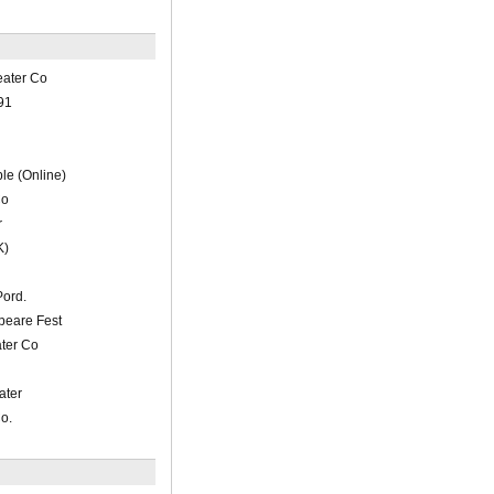
eater Co
91
le (Online)
Co
r
K)
ord.
peare Fest
ater Co
ater
o.