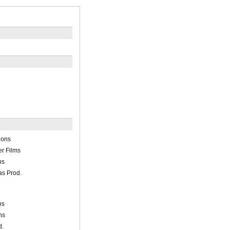
ions
r Films
ns
s Prod.
ns
ns
d.