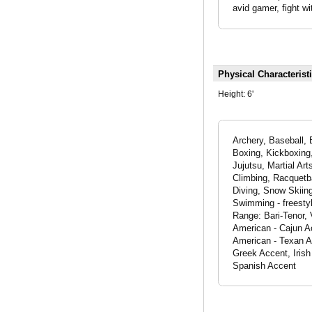
avid gamer, fight wi
Physical Characterist
Height:
6'
Archery, Baseball, 
Boxing, Kickboxing, M
Jujutsu, Martial Art
Climbing, Racquetba
Diving, Snow Skiing
Swimming - freestyl
Range: Bari-Tenor, 
American - Cajun A
American - Texan A
Greek Accent, Irish
Spanish Accent