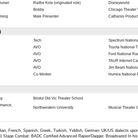
ruiser
Raithe Kole (originated role)
Disneyworld
Bobby
Chicago Theater
ming
Male Presenter
Catharsis Produc
)
Tech
Spectrum Nation
AVO
Toyota National
AVO
Ford National R
AVO
TAUR Internet C
AVO
Jim Beam Nation
Co-Worker
Humira National 
ng
Bristol Old Vic Theater School
ormance,
Northwestern University
Musical Theater C
Italian, French, Spanish, Greek, Turkish, Yiddish, German- UK/US dialects upo
A4) Stage Combat: BADC Certified Advanced Rapier/Dagger, Broadsword In his 