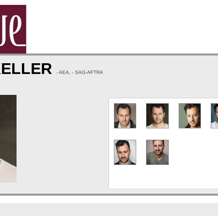
KELLER
- AEA, - SAG-AFTRA