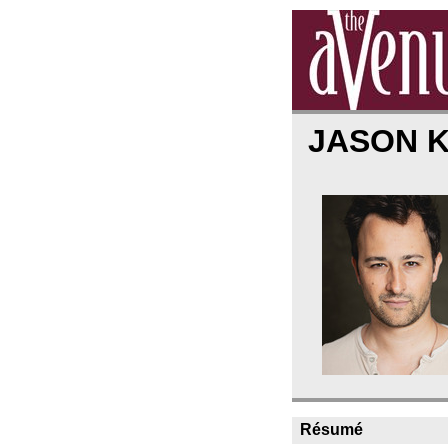
JASON 
Résumé