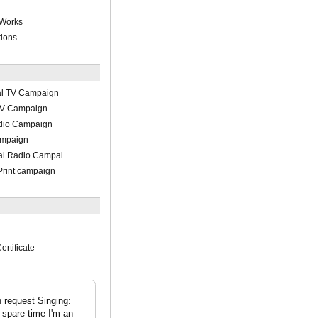
 Works
tions
al TV Campaign
 TV Campaign
adio Campaign
ampaign
al Radio Campai
Print campaign
ertificate
n request Singing:
spare time I'm an