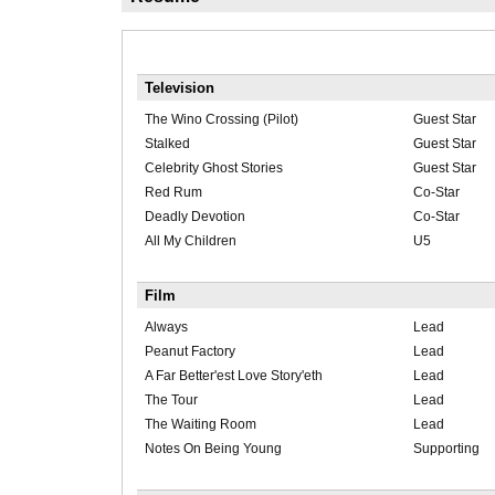
Television
The Wino Crossing (Pilot)
Guest Star
Stalked
Guest Star
Celebrity Ghost Stories
Guest Star
Red Rum
Co-Star
Deadly Devotion
Co-Star
All My Children
U5
Film
Always
Lead
Peanut Factory
Lead
A Far Better'est Love Story'eth
Lead
The Tour
Lead
The Waiting Room
Lead
Notes On Being Young
Supporting