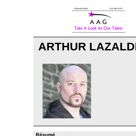
ARTHUR LAZAL
Résumé