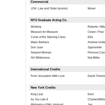
Commercial
USA: Law and Order (promo)
Mover
NYU Graduate Acting Co.
Working
Roberto / Mik
Measure for Measure
Clown / Fria
Curse of the Starving Class
Ellis
Major Barbara
Andrew Under
Don Juan
Sganarelle
Serpent Woman
Princess Ca
Ah! Wilderness
Nat Miller
International Credits
From Jerusalem With Love
David Treem
New York Credits
King Lear
Kent
As You Like It
Charles/Will
Widowing of Mrs. Holroyd
Joe