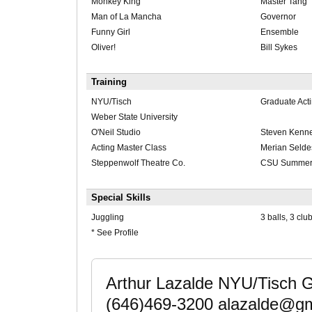
Monkey King
Master Tang
Man of La Mancha
Governor
Funny Girl
Ensemble
Oliver!
Bill Sykes
Training
NYU/Tisch
Graduate Act
Weber State University
O'Neil Studio
Steven Kenn
Acting Master Class
Merian Selde
Steppenwolf Theatre Co.
CSU Summer 
Special Skills
Juggling
3 balls, 3 clu
* See Profile
Arthur Lazalde NYU/Tisch 
(646)469-3200 alazalde@gm