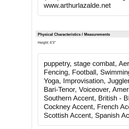
www.arthurlazalde.net
Physical Characteristics / Measurements
Height:
6'3"
puppetry, stage combat, Aer
Fencing, Football, Swimming -
Yoga, Improvisation, Juggle
Bari-Tenor, Voiceover, Amer
Southern Accent, British - B
Cockney Accent, French Acc
Scottish Accent, Spanish A