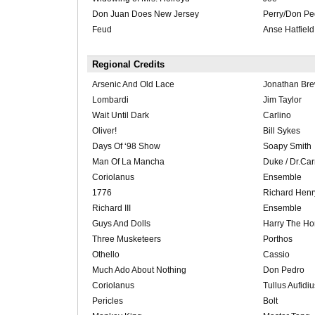
Don Juan Does New Jersey
Perry/Don Pe
Feud
Anse Hatfield
Regional Credits
Arsenic And Old Lace
Jonathan Bre
Lombardi
Jim Taylor
Wait Until Dark
Carlino
Oliver!
Bill Sykes
Days Of ‘98 Show
Soapy Smith
Man Of La Mancha
Duke / Dr.Ca
Coriolanus
Ensemble
1776
Richard Henr
Richard III
Ensemble
Guys And Dolls
Harry The Ho
Three Musketeers
Porthos
Othello
Cassio
Much Ado About Nothing
Don Pedro
Coriolanus
Tullus Aufidiu
Pericles
Bolt