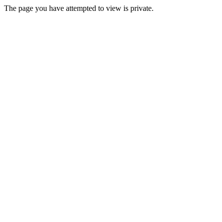
The page you have attempted to view is private.