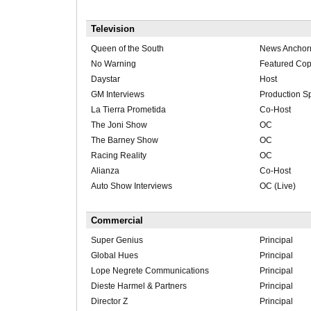
Television
Queen of the South
News Ancho
No Warning
Featured Co
Daystar
Host
GM Interviews
Production Sp
La Tierra Prometida
Co-Host
The Joni Show
OC
The Barney Show
OC
Racing Reality
OC
Alianza
Co-Host
Auto Show Interviews
OC (Live)
Commercial
Super Genius
Principal
Global Hues
Principal
Lope Negrete Communications
Principal
Dieste Harmel & Partners
Principal
Director Z
Principal