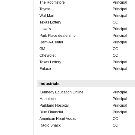
The Roomstore
Principal
Toyota
Principal
Wal-Mart
Principal
Texas Lottery
OC
Lowe's
Principal
Park Place dealership
Principal
Rent-A-Center
Principal
GM
OC
Chevrolet
OC
Texas Lottery
Principal
Enlace
Principal
Industrials
Kennedy Education Online
Principle
Manatech
Principal
Parkland Hospital
Principal
Blue Financial
Principal
American Heart Assoc.
OC
Radio Shack
OC