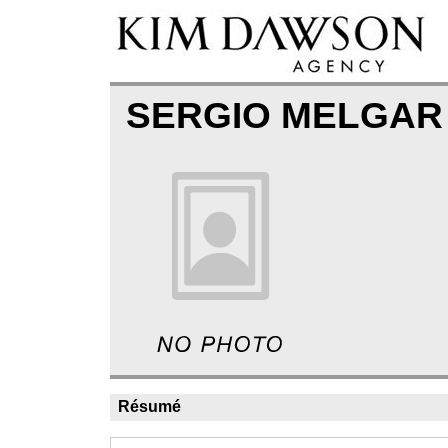
SERGIO MELGA
Résumé