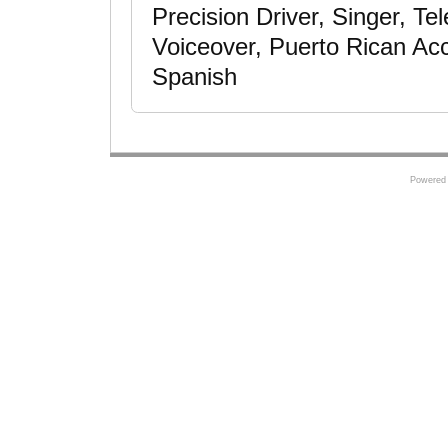
Precision Driver, Singer, Te
Voiceover, Puerto Rican Acc
Spanish
Powered 