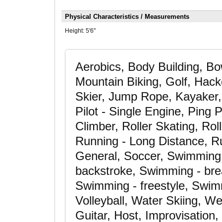
Physical Characteristics / Measurements
Height:
5'6"
Aerobics, Body Building, Bo
Mountain Biking, Golf, Hack
Skier, Jump Rope, Kayaker,
Pilot - Single Engine, Ping 
Climber, Roller Skating, Rol
Running - Long Distance, Ru
General, Soccer, Swimming -
backstroke, Swimming - brea
Swimming - freestyle, Swim
Volleyball, Water Skiing, We
Guitar, Host, Improvisation,