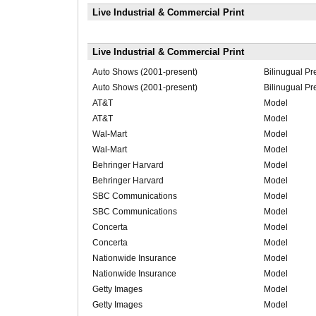
Live Industrial & Commercial Print
Live Industrial & Commercial Print
Auto Shows (2001-present)
Bilinugual Pr
Auto Shows (2001-present)
Bilinugual Pr
AT&T
Model
AT&T
Model
Wal-Mart
Model
Wal-Mart
Model
Behringer Harvard
Model
Behringer Harvard
Model
SBC Communications
Model
SBC Communications
Model
Concerta
Model
Concerta
Model
Nationwide Insurance
Model
Nationwide Insurance
Model
Getty Images
Model
Getty Images
Model