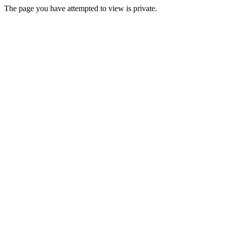
The page you have attempted to view is private.