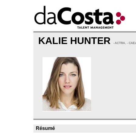
KALIE HUNTER
- ACTRA, - CAE
Résumé