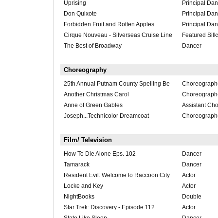
Uprising
Principal Dan
Don Quixote
Principal Dan
Forbidden Fruit and Rotten Apples
Principal Dan
Cirque Nouveau - Silverseas Cruise Line
Featured Silk
The Best of Broadway
Dancer
Choreography
25th Annual Putnam County Spelling Be
Choreograph
Another Christmas Carol
Choreograph
Anne of Green Gables
Assistant Ch
Joseph...Technicolor Dreamcoat
Choreograph
Film/ Television
How To Die Alone Eps. 102
Dancer
Tamarack
Dancer
Resident Evil: Welcome to Raccoon City
Actor
Locke and Key
Actor
NightBooks
Double
Star Trek: Discovery - Episode 112
Actor