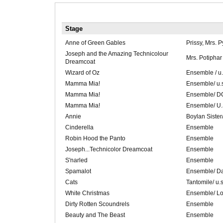
Stage
Anne of Green Gables
Prissy, Mrs. 
Joseph and the Amazing Technicolour
Mrs. Potiphar
Dreamcoat
Wizard of Oz
Ensemble / u
Mamma Mia!
Ensemble/ u.
Mamma Mia!
Ensemble/ DC
Mamma Mia!
Ensemble/ U.
Annie
Boylan Siste
Cinderella
Ensemble
Robin Hood the Panto
Ensemble
Joseph...Technicolor Dreamcoat
Ensemble
S'narled
Ensemble
Spamalot
Ensemble/ D
Cats
Tantomile/ u.
White Christmas
Ensemble/ Lo
Dirty Rotten Scoundrels
Ensemble
Beauty and The Beast
Ensemble