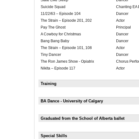
State Like Sleep
Dancer
Suicide Squad
Chanting EA 
11/22/63 – Episode 104
Dancer
The Strain – Episode 201, 202
Actor
Pay The Ghost
Principal
A Cowboy for Christmas
Dancer
Bang Bang Baby
Dancer
The Strain – Episode 101, 108
Actor
Tiny Dancer
Dancer
The Ron James Show - Opiatrix
Chorus Perfo
Nikita – Episode 117
Actor
Training
BA Dance - University of Calgary
Graduated from the School of Alberta ballet
Special Skills