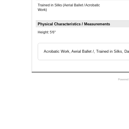
Trained in Silks (Aerial Ballet / Acrobatic
Work)
Physical Characteristics / Measurements
Height:
5'6"
Acrobatic Work, Aerial Ballet /, Trained in Silks, D
Powered 