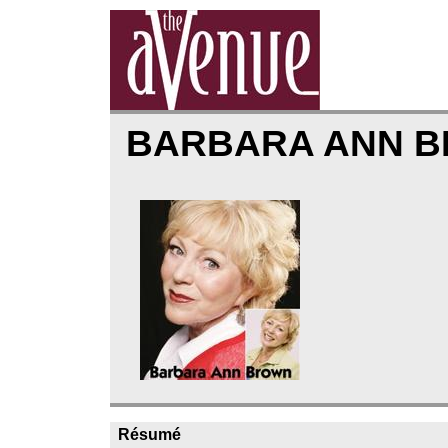
BARBARA ANN 
Résumé