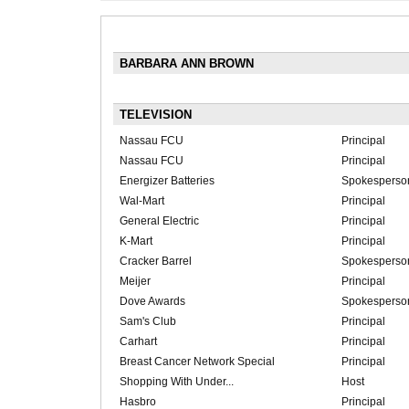
BARBARA ANN BROWN
TELEVISION
Nassau FCU
Principal
Nassau FCU
Principal
Energizer Batteries
Spokesperso
Wal-Mart
Principal
General Electric
Principal
K-Mart
Principal
Cracker Barrel
Spokesperso
Meijer
Principal
Dove Awards
Spokesperso
Sam's Club
Principal
Carhart
Principal
Breast Cancer Network Special
Principal
Shopping With Under...
Host
Hasbro
Principal