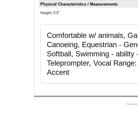
Physical Characteristics / Measurements
Height:
5'3"
Comfortable w/ animals, Ga
Canoeing, Equestrian - Gene
Softball, Swimming - ability 
Teleprompter, Vocal Range:
Accent
Powered 