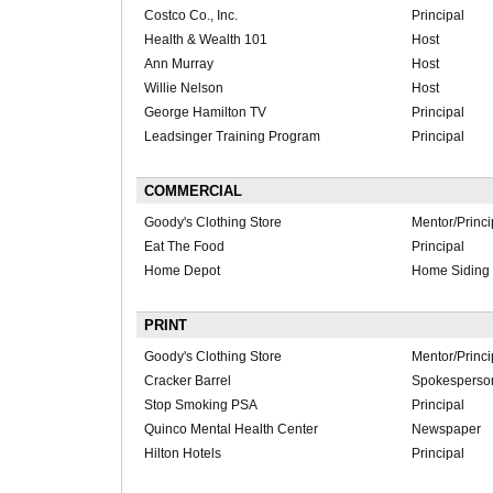
Costco Co., Inc.
Principal
Health & Wealth 101
Host
Ann Murray
Host
Willie Nelson
Host
George Hamilton TV
Principal
Leadsinger Training Program
Principal
COMMERCIAL
Goody's Clothing Store
Mentor/Princi
Eat The Food
Principal
Home Depot
Home Siding 
PRINT
Goody's Clothing Store
Mentor/Princi
Cracker Barrel
Spokesperso
Stop Smoking PSA
Principal
Quinco Mental Health Center
Newspaper
Hilton Hotels
Principal