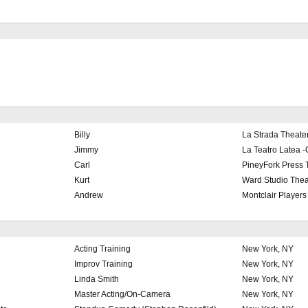
Billy
La Strada Theater
Jimmy
La Teatro Latea -
Carl
PineyFork Press 
Kurt
Ward Studio Thea
Andrew
Montclair Players
Acting Training
New York, NY
Improv Training
New York, NY
Linda Smith
New York, NY
Master Acting/On-Camera
New York, NY