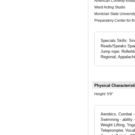
American Comedy Institu
Ward Acting Studio
Montclair State Universit
Preparatory Center for th
Specials Skills: S
Reads/Speaks Spani
Jump rope; Rollerbl
Regional; Appalach
Physical Characterist
Height:
5'9"
Aerobics, Combat - 
Swimming - ability 
Weight Lifting, Yog
Teleprompter, Voca