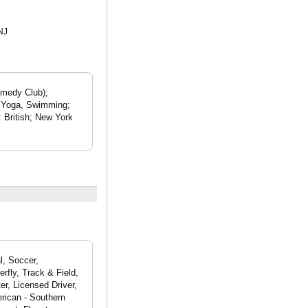
NJ
omedy Club);
; Yoga, Swimming;
: British; New York
l, Soccer,
rfly, Track & Field,
r, Licensed Driver,
rican - Southern