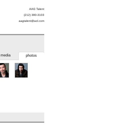
AAG Talent
(212) 380-3103
aagtalent@aol.com
media
photos