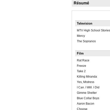
Résumé
Television
MTV High School Storie
Mercy
The Sopranos
Film
Rat Race
Freeze
Take 2
Killing Miranda
Yes, Mistress
I Can. I Will. I Did
Gimme Shelter
Blue Collar Boys
Aaron Bacon
Choose