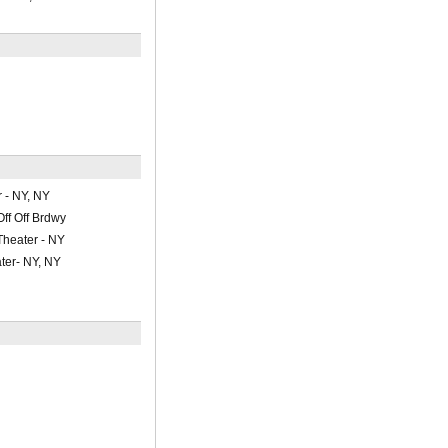
 - NY, NY
Off Off Brdwy
Theater - NY
ter- NY, NY