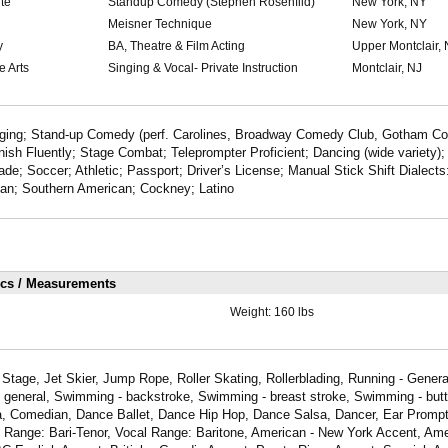
te
Standup Comedy (Stephen Rosenfild)
New York, NY
Meisner Technique
New York, NY
y
BA, Theatre & Film Acting
Upper Montclair, 
e Arts
Singing & Vocal- Private Instruction
Montclair, NJ
inging; Stand-up Comedy (perf. Carolines, Broadway Comedy Club, Gotham C
sh Fluently; Stage Combat; Teleprompter Proficient; Dancing (wide variety)
ade; Soccer; Athletic; Passport; Driver’s License; Manual Stick Shift Dialects
ian; Southern American; Cockney; Latino
ics / Measurements
Weight:
160 lbs
Stage, Jet Skier, Jump Rope, Roller Skating, Rollerblading, Running - Genera
- general, Swimming - backstroke, Swimming - breast stroke, Swimming - butte
a, Comedian, Dance Ballet, Dance Hip Hop, Dance Salsa, Dancer, Ear Prompte
l Range: Bari-Tenor, Vocal Range: Baritone, American - New York Accent, Ame