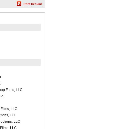
Print Résumé
LC
.
oup Films, LLC
io
 Films, LLC
ctions, LLC
uctions, LLC
Films, LLC