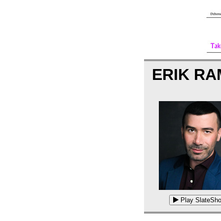
ERIK R
Play SlateSho