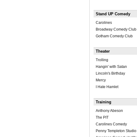
Stand UP Comedy
Carolines
Broadway Comedy Club
Gotham Comedy Club
Theater
Trolling
Hangin' with Satan
Lincoln's Birthday
Mercy
I Hate Hamlet
Training
Anthony Abeson
The PIT
Carolines Comedy
Penny Templeton Studio