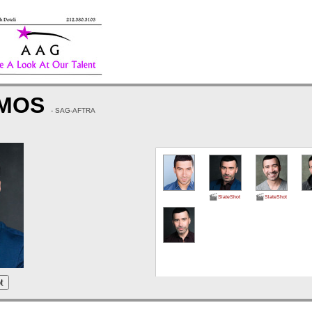
AMOS
- SAG-AFTRA
SlateShot
SlateShot
t