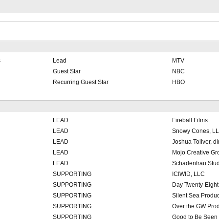
s
Lead
MTV
Guest Star
NBC
Recurring Guest Star
HBO
LEAD
Fireball Films
LEAD
Snowy Cones, L
LEAD
Joshua Toliver, dir
LEAD
Mojo Creative Gr
LEAD
Schadenfrau Stud
SUPPORTING
ICIWID, LLC
SUPPORTING
Day Twenty-Eight
SUPPORTING
Silent Sea Produ
SUPPORTING
Over the GW Prod
SUPPORTING
Good to Be Seen 