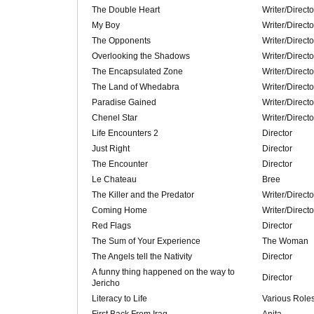
The Double Heart
Writer/Directo
My Boy
Writer/Directo
The Opponents
Writer/Directo
Overlooking the Shadows
Writer/Directo
The Encapsulated Zone
Writer/Directo
The Land of Whedabra
Writer/Directo
Paradise Gained
Writer/Direct
Chenel Star
Writer/Direct
Life Encounters 2
Director
Just Right
Director
The Encounter
Director
Le Chateau
Bree
The Killer and the Predator
Writer/Directo
Coming Home
Writer/Directo
Red Flags
Director
The Sum of Your Experience
The Woman
The Angels tell the Nativity
Director
A funny thing happened on the way to
Director
Jericho
Literacy to Life
Various Role