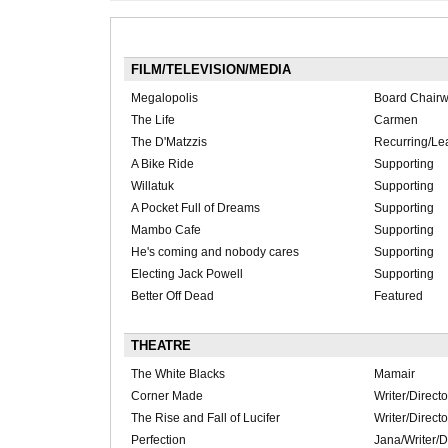
FILM/TELEVISION/MEDIA
Megalopolis
Board Chair
The Life
Carmen
The D'Matzzis
Recurring/Le
A Bike Ride
Supporting
Willatuk
Supporting
A Pocket Full of Dreams
Supporting
Mambo Cafe
Supporting
He's coming and nobody cares
Supporting
Electing Jack Powell
Supporting
Better Off Dead
Featured
THEATRE
The White Blacks
Mamair
Corner Made
Writer/Directo
The Rise and Fall of Lucifer
Writer/Directo
Perfection
Jana/Writer/D