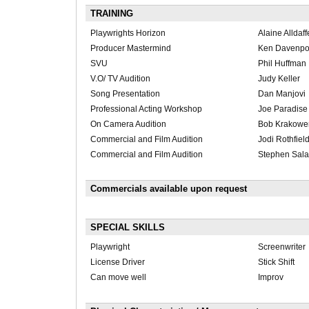
TRAINING
Playwrights Horizon
Alaine Alldaff
Producer Mastermind
Ken Davenpo
SVU
Phil Huffman
V.O/ TV Audition
Judy Keller
Song Presentation
Dan Manjovi
Professional Acting Workshop
Joe Paradise
On Camera Audition
Bob Krakowe
Commercial and Film Audition
Jodi Rothfiel
Commercial and Film Audition
Stephen Sal
Commercials available upon request
SPECIAL SKILLS
Playwright
Screenwriter
License Driver
Stick Shift
Can move well
Improv