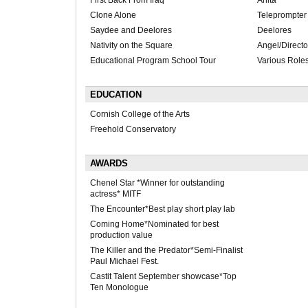
First Back From Iraq
Anita
Clone Alone
Teleprompter
Saydee and Deelores
Deelores
Nativity on the Square
Angel/Directo
Educational Program School Tour
Various Role
EDUCATION
Cornish College of the Arts
Freehold Conservatory
AWARDS
Chenel Star *Winner for outstanding
actress* MITF
The Encounter*Best play short play lab
Coming Home*Nominated for best
production value
The Killer and the Predator*Semi-Finalist
Paul Michael Fest.
Castit Talent September showcase*Top
Ten Monologue