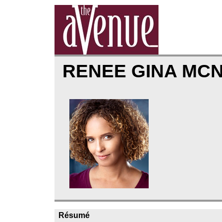
RENEE GINA MC
Résumé