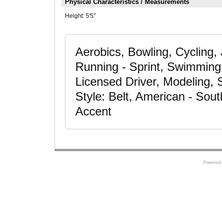
Physical Characteristics / Measurements
Height:
5'5"
Aerobics, Bowling, Cycling
Running - Sprint, Swimming - 
Licensed Driver, Modeling, 
Style: Belt, American - Sout
Accent
Powered 