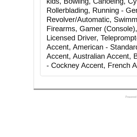
kids, Bowling, Canoeing, Cy
Rollerblading, Running - Gen
Revolver/Automatic, Swimming
Firearms, Gamer (Console), 
Licensed Driver, Teleprompt
Accent, American - Standar
Accent, Australian Accent, B
- Cockney Accent, French 
Powered 