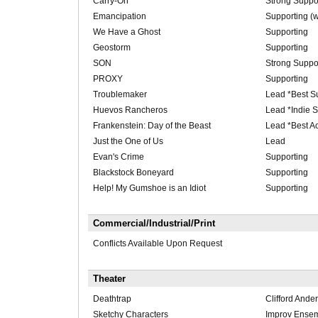
Carry-On
Strong Suppor
Emancipation
Supporting (w
We Have a Ghost
Supporting
Geostorm
Supporting
SON
Strong Suppo
PROXY
Supporting
Troublemaker
Lead *Best Su
Huevos Rancheros
Lead *Indie S
Frankenstein: Day of the Beast
Lead *Best A
Just the One of Us
Lead
Evan's Crime
Supporting
Blackstock Boneyard
Supporting
Help! My Gumshoe is an Idiot
Supporting
Commercial/Industrial/Print
Conflicts Available Upon Request
Theater
Deathtrap
Clifford Ande
Sketchy Characters
Improv Ense