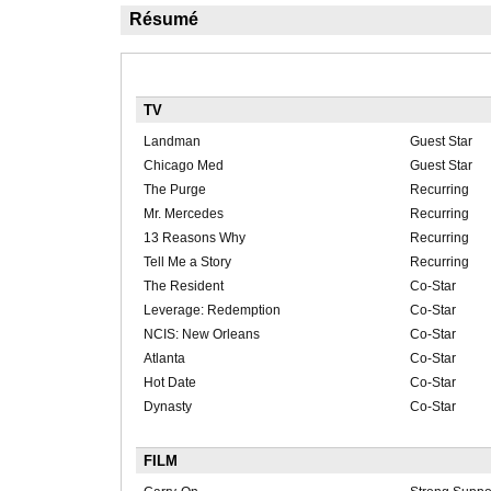
Résumé
TV
Landman
Guest Star
Chicago Med
Guest Star
The Purge
Recurring
Mr. Mercedes
Recurring
13 Reasons Why
Recurring
Tell Me a Story
Recurring
The Resident
Co-Star
Leverage: Redemption
Co-Star
NCIS: New Orleans
Co-Star
Atlanta
Co-Star
Hot Date
Co-Star
Dynasty
Co-Star
FILM