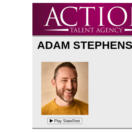
ADAM STEPHEN
Play SlateShot