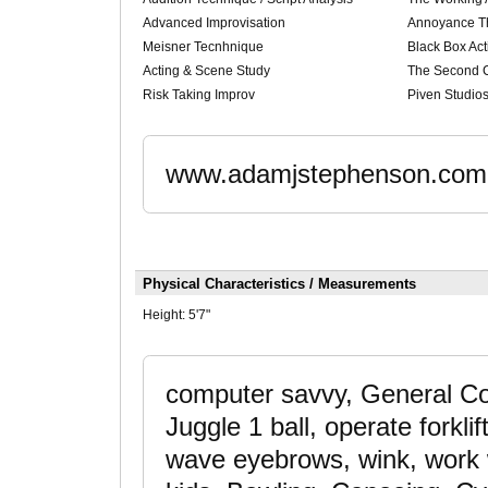
Advanced Improvisation
Annoyance T
Meisner Tecnhnique
Black Box Act
Acting & Scene Study
The Second C
Risk Taking Improv
Piven Studio
www.adamjstephenson.com
Physical Characteristics / Measurements
Height:
5'7"
computer savvy, General Con
Juggle 1 ball, operate forklif
wave eyebrows, wink, work w