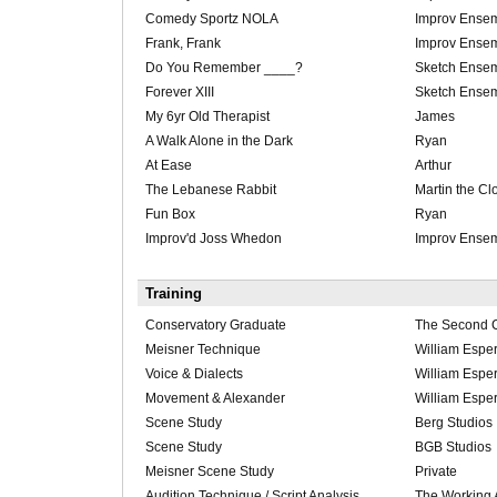
Comedy Sportz NOLA
Improv Ense
Frank, Frank
Improv Ense
Do You Remember ____?
Sketch Ense
Forever XIII
Sketch Ense
My 6yr Old Therapist
James
A Walk Alone in the Dark
Ryan
At Ease
Arthur
The Lebanese Rabbit
Martin the C
Fun Box
Ryan
Improv'd Joss Whedon
Improv Ense
Training
Conservatory Graduate
The Second C
Meisner Technique
William Esper
Voice & Dialects
William Esper
Movement & Alexander
William Esper
Scene Study
Berg Studios
Scene Study
BGB Studios
Meisner Scene Study
Private
Audition Technique / Script Analysis
The Working 