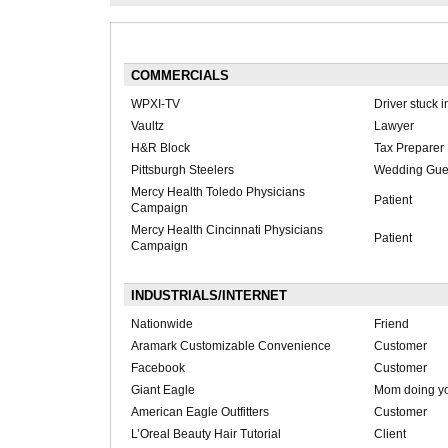
COMMERCIALS
WPXI-TV
Driver stuck in
Vaultz
Lawyer
H&R Block
Tax Preparer
Pittsburgh Steelers
Wedding Gue
Mercy Health Toledo Physicians
Patient
Campaign
Mercy Health Cincinnati Physicians
Patient
Campaign
INDUSTRIALS/INTERNET
Nationwide
Friend
Aramark Customizable Convenience
Customer
Facebook
Customer
Giant Eagle
Mom doing y
American Eagle Outfitters
Customer
L’Oreal Beauty Hair Tutorial
Client