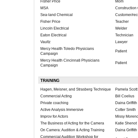
Fisher Price
Mom
MSA
Construction
Sea-land Chemical
Customer/rece
Fisher Price
Teacher
Lincoln Electrical
Welder
Eaton Electrical
Technician
Vaultz
Lawyer
Mercy Health Toledo Physicians
Patient
Campaign
Mercy Health Cincinnati Physicians
Patient
Campaign
TRAINING
Hagen, Meisner, and Strasberg Technique
Pamela Scott
Commercial Acting
Bill Coelius
Private coaching
Daina Griffith
Active Analysis Immersive
Cotter Smith
Improv for Actors
Missy Moren
The Business of Acting for the Camera
Katie Shenot
On Camera: Audition & Acting Training
Daina Griffith
Commercial Audition Workshop for