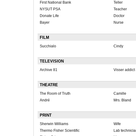
First National Bank
Teller
NYSUT PSA
Teacher
Donate Life
Doctor
Bayer
Nurse
FILM
Succhialo
Cindy
TELEVISION
Archive 81
Visser addict
THEATRE
The Room of Truth
Camille
André
Mrs. Bland
PRINT
Sherwin Williams
Wife
Thermo Fisher Scientific
Lab technici