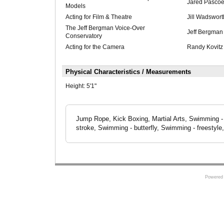
Jared Pascoe
Models
Acting for Film & Theatre
Jill Wadswort
The Jeff Bergman Voice-Over
Jeff Bergman
Conservatory
Acting for the Camera
Randy Kovitz
Physical Characteristics / Measurements
Height:
5'1"
Jump Rope, Kick Boxing, Martial Arts, Swimming - 
stroke, Swimming - butterfly, Swimming - freestyle
Powered 