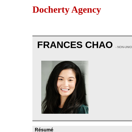
Docherty Agency
FRANCES CHAO
- NON-UNI
Résumé