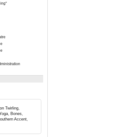
ling"
atre
ue
ue
ministration
on Twirling,
 Yoga, Bones,
outhern Accent,