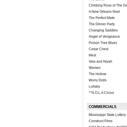
Climbing Rose of The Gar
A New Orleans Noel
The Perfect Mate
The Dinner Party
Changing Saddles
Angel of Vengeance
Poison Tree Blues
Cedar Chest
Mest
Vela and Niyah
Women
The Hollow
Worry Dolls
Lullaby
**N.O.L.A Circus
COMMERCIALS
Mississippi State Lottery
Construct Films