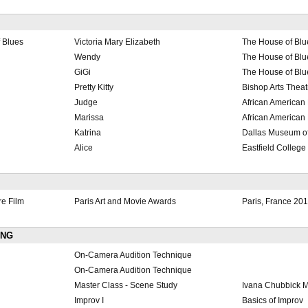
 Blues
Victoria Mary Elizabeth
The House of Blu
Wendy
The House of Blu
GiGi
The House of Blu
Pretty Kitty
Bishop Arts Theat
Judge
African American
Marissa
African American
Katrina
Dallas Museum of
Alice
Eastfield College
re Film
Paris Art and Movie Awards
Paris, France 20
ING
On-Camera Audition Technique
On-Camera Audition Technique
Master Class - Scene Study
Ivana Chubbick 
Improv I
Basics of Improv