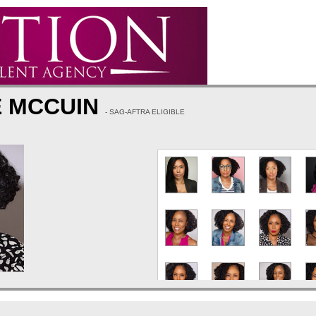
E MCCUIN
- SAG-AFTRA ELIGIBLE