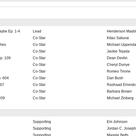
aybe Ep. 1-4
Lead
Henderson Madd
Co-Star
Kitao Sakurai
ches
Co-Star
Michael Uppenda
Co-Star
Jackie Tejada
p. 109
Co-Star
Dean Devlin
Co-Star
Cheryl Dunye
Co-Star
Romeo Tirone
. 604
Co-Star
Dan Bush
107
Co-Star
Rashaad Ernesto
Co-Star
Barbara Brown
209
Co-Star
Michael Zinberg
Supporting
Em Johnson
Supporting
Jordan C. Joseph
Supporting
Maggie Betts