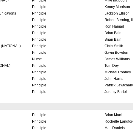
ONAL)
Principle
Mike McCourt
Principle
Kenny Morrison
nications
Principle
Jackson Ellisor
Principle
Robert Berning, II
Principle
Ron Hamad
Principle
Brian Bain
Principle
Brian Bain
. (NATIONAL)
Principle
Chris Smith
Principle
Gavin Bowden
Nurse
James Williams
IONAL)
Principle
Tom Dey
Principle
Michael Rooney
Principle
John Harris
Principle
Patrick Lewtchan
Principle
Jeremy Bartel
Principle
Brian Mack
Principle
Rochelle Langfor
Principle
Matt Daniels