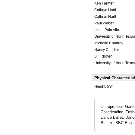
Ken Farmer
Cathryn Hartt
Cathryn Hartt
Paul Weber
Linda Palo Alto
University of North Texas
Michelle Condrey
Nancy Chartier
Bill Rhoten
University of North Texas
Physical Characterist
Height:
5'8"
Entrepreneur, Garde
Cheerleading, Frisb
Dance Ballet, Danc
British - BBC Engli