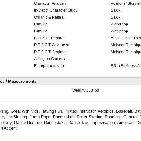
Character Analysis
Acting is "Storytel
In-Depth Character Study
STAR II
Organic & Natural
STAR I
Film/TV
Workshop
Film/TV
Workshop
Basics of Theatre
Aesthetics of The
R.E.A.C.T. Advanced
Meisner Techniq
R.E.A.C.T. Beginner
Meisner Techniq
Acting on Camera
Entrepreneurship
BS in Business Ad
ics / Measurements
Weight:
130 lbs
ning, Great with Kids, Having Fun, Pilates Instructor, Aerobics, Baseball, Bat
ee, Ice Skating, Jump Rope, Racquetball, Roller Skating, Running - General,
e Belly, Dance Hip Hop, Dance Jazz, Dance Tap, Improvisation, American - S
sh Accent