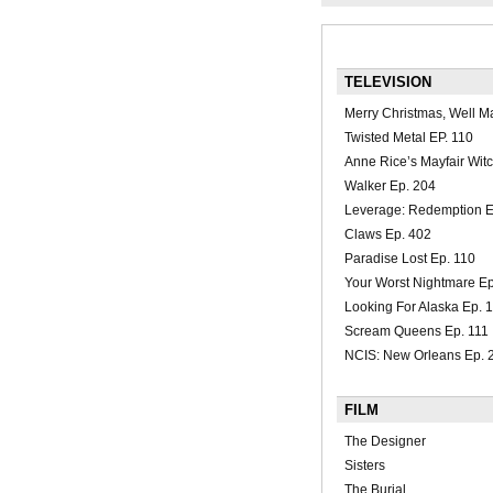
TELEVISION
Merry Christmas, Well M
Twisted Metal EP. 110
Anne Rice’s Mayfair Wit
Walker Ep. 204
Leverage: Redemption E
Claws Ep. 402
Paradise Lost Ep. 110
Your Worst Nightmare Ep
Looking For Alaska Ep. 
Scream Queens Ep. 111
NCIS: New Orleans Ep. 
FILM
The Designer
Sisters
The Burial