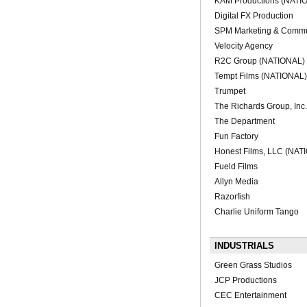
KAM Productions (NATI
Digital FX Production
SPM Marketing & Commu
Velocity Agency
R2C Group (NATIONAL)
Tempt Films (NATIONAL)
Trumpet
The Richards Group, Inc
The Department
Fun Factory
Honest Films, LLC (NAT
Fueld Films
Allyn Media
Razorfish
Charlie Uniform Tango
INDUSTRIALS
Green Grass Studios
JCP Productions
CEC Entertainment