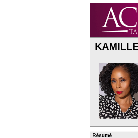
KAMILL
Résumé