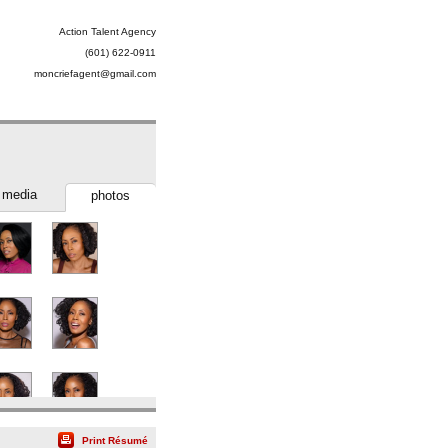
Action Talent Agency
(601) 622-0911
moncriefagent@gmail.com
media
photos
Print Résumé