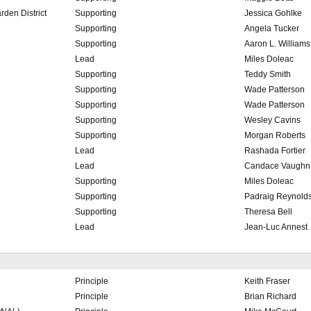
den District
Supporting
Jessica Gohlke
Supporting
Angela Tucker
Supporting
Aaron L. Williams
Lead
Miles Doleac
Supporting
Teddy Smith
Supporting
Wade Patterson
Supporting
Wade Patterson
Supporting
Wesley Cavins
Supporting
Morgan Roberts
Lead
Rashada Fortier
Lead
Candace Vaughn
Supporting
Miles Doleac
Supporting
Padraig Reynold
Supporting
Theresa Bell
Lead
Jean-Luc Annest
Principle
Keith Fraser
Principle
Brian Richard