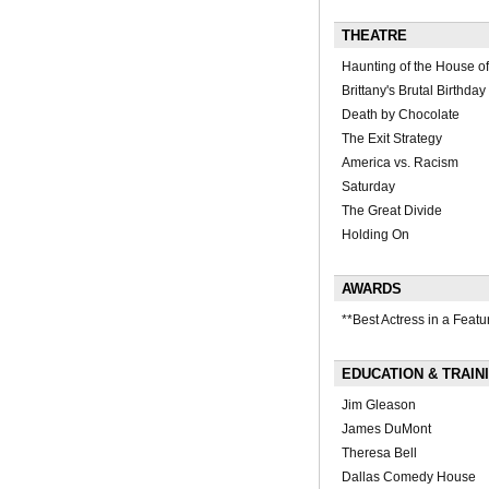
THEATRE
Haunting of the House of
Brittany's Brutal Birthday
Death by Chocolate
The Exit Strategy
America vs. Racism
Saturday
The Great Divide
Holding On
AWARDS
**Best Actress in a Featu
EDUCATION & TRAIN
Jim Gleason
James DuMont
Theresa Bell
Dallas Comedy House