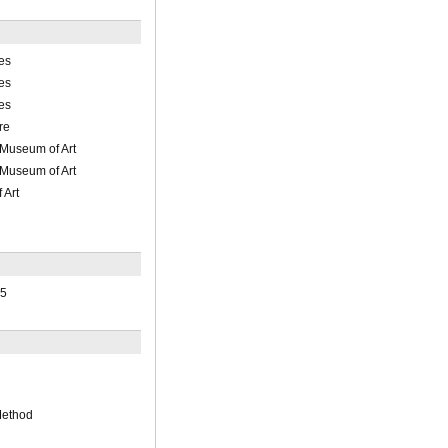
es
es
es
re
 Museum of Art
 Museum of Art
 Art
15
Method