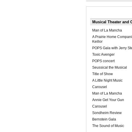
Musical Theater and 
Man of La Mancha
A Prairie Home Compani
Keillor
POPS Gala with Jerry St
Toxic Avenger
POPS concert
Seussical the Musical
Title of Show
A Little Night Music
Carousel
Man of La Mancha
Annie Get Your Gun
Carousel
Sondheim Review
Bernstein Gala
The Sound of Music