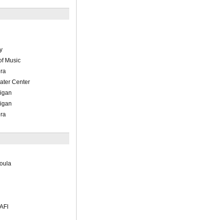
y
of Music
ra
ater Center
higan
higan
ra
moula
 AFI