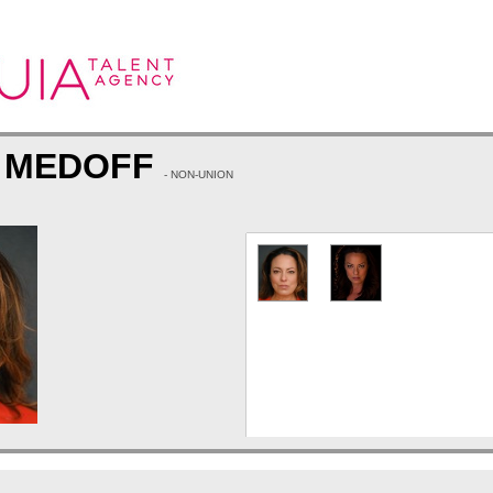
A MEDOFF
- NON-UNION