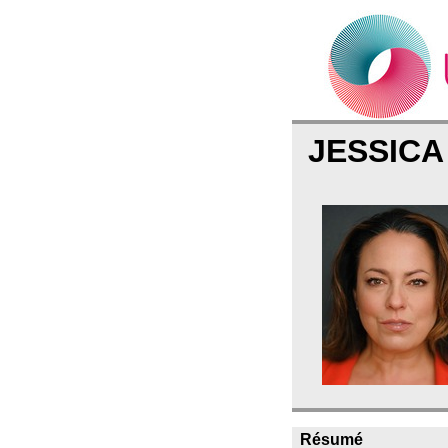
JESSIC
Résumé