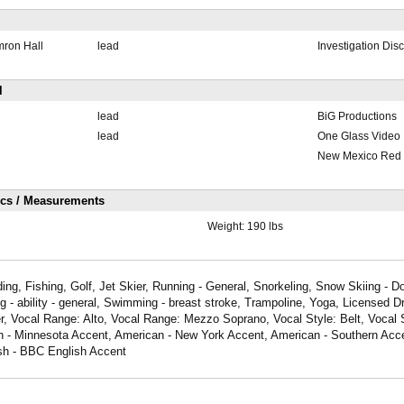
mron Hall
lead
Investigation Dis
l
lead
BiG Productions
lead
One Glass Video
New Mexico Red 
ics / Measurements
Weight:
190 lbs
ing, Fishing, Golf, Jet Skier, Running - General, Snorkeling, Snow Skiing - D
 - ability - general, Swimming - breast stroke, Trampoline, Yoga, Licensed Dr
r, Vocal Range: Alto, Vocal Range: Mezzo Soprano, Vocal Style: Belt, Vocal S
n - Minnesota Accent, American - New York Accent, American - Southern Acce
ish - BBC English Accent