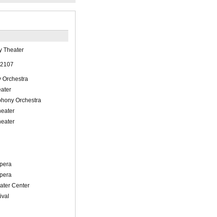
y Theater
 2107
 Orchestra
eater
hony Orchestra
eater
eater
l
pera
pera
ater Center
ival