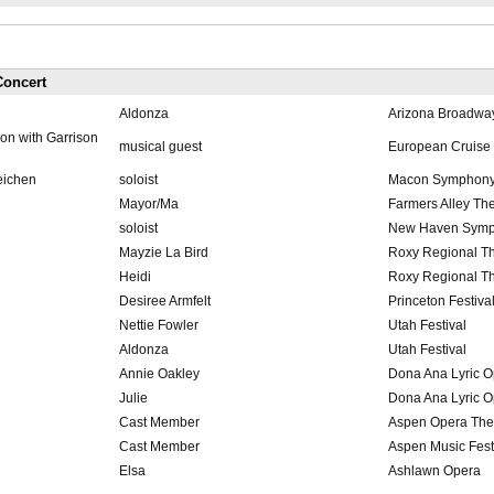
Concert
Aldonza
Arizona Broadwa
on with Garrison
musical guest
European Cruise
eichen
soloist
Macon Symphony
Mayor/Ma
Farmers Alley Th
soloist
New Haven Symp
Mayzie La Bird
Roxy Regional Th
Heidi
Roxy Regional Th
Desiree Armfelt
Princeton Festiva
Nettie Fowler
Utah Festival
Aldonza
Utah Festival
Annie Oakley
Dona Ana Lyric O
Julie
Dona Ana Lyric O
Cast Member
Aspen Opera The
Cast Member
Aspen Music Fest
Elsa
Ashlawn Opera