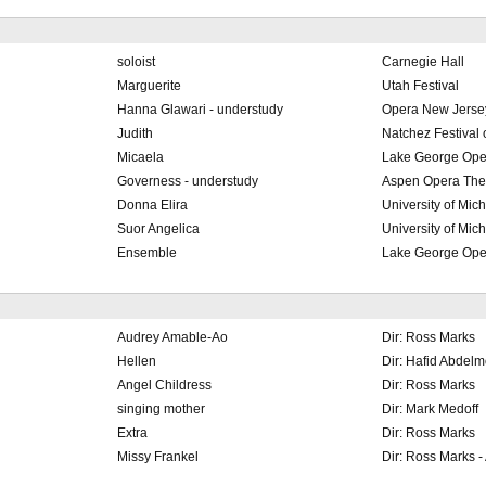
soloist
Carnegie Hall
Marguerite
Utah Festival
Hanna Glawari - understudy
Opera New Jerse
Judith
Natchez Festival 
Micaela
Lake George Ope
Governess - understudy
Aspen Opera The
Donna Elira
University of Mic
Suor Angelica
University of Mic
Ensemble
Lake George Ope
Audrey Amable-Ao
Dir: Ross Marks
Hellen
Dir: Hafid Abdel
Angel Childress
Dir: Ross Marks
singing mother
Dir: Mark Medoff
Extra
Dir: Ross Marks
Missy Frankel
Dir: Ross Marks -