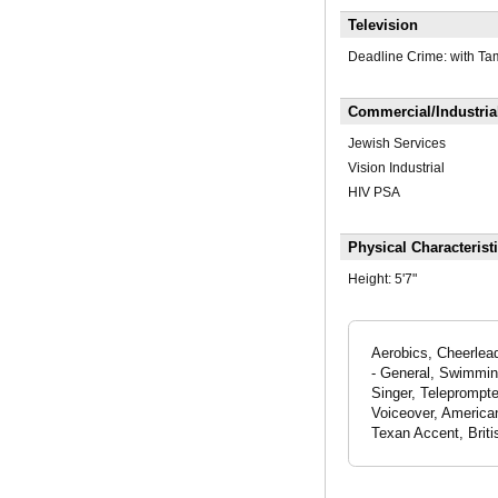
Television
Deadline Crime: with Ta
Commercial/Industria
Jewish Services
Vision Industrial
HIV PSA
Physical Characterist
Height:
5'7"
Aerobics, Cheerlead
- General, Swimming
Singer, Teleprompte
Voiceover, America
Texan Accent, Brit