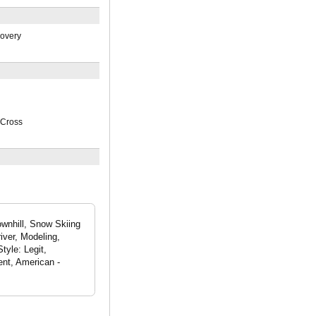
covery
Cross
ownhill, Snow Skiing
iver, Modeling,
tyle: Legit,
nt, American -