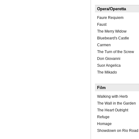
Opera/Operetta
Faure Requiem
Faust
The Merry Widow
Bluebeard's Castle
Carmen
The Turn of the Screw
Don Giovanni
Suor Angelica
The Mikado
Film
Walking with Herb
The Wall in the Garden
The Heart Outright
Refuge
Homage
Showdown on Rio Road