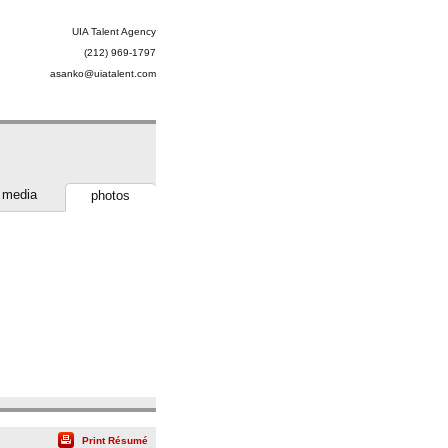
UIA Talent Agency
(212) 969-1797
asanko@uiatalent.com
media
photos
Print Résumé